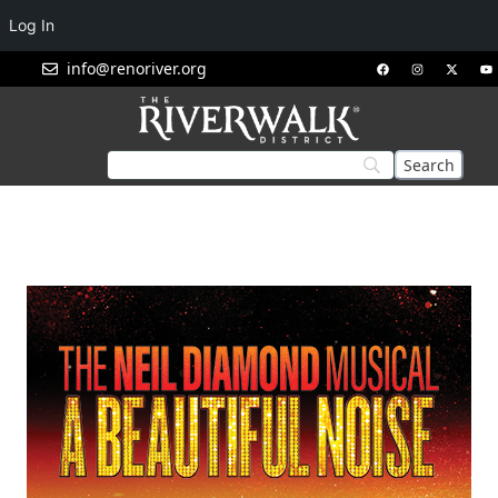
Log In
info@renoriver.org