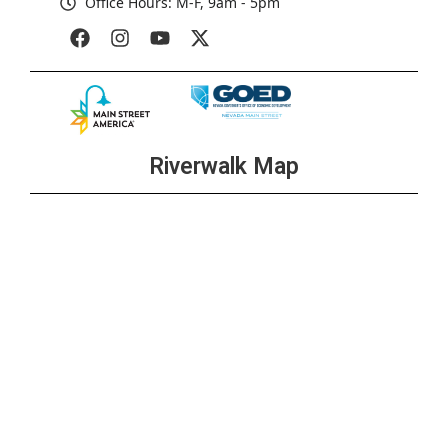
Office Hours: M-F, 9am - 5pm
Riverwalk Map