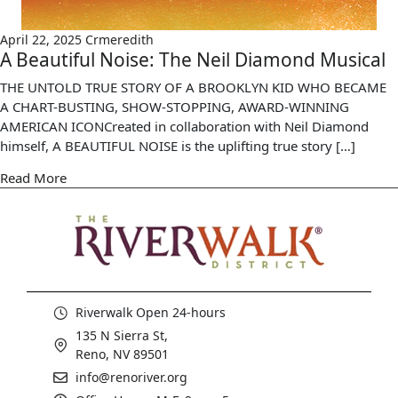
April 22, 2025
Crmeredith
A Beautiful Noise: The Neil Diamond Musical
THE UNTOLD TRUE STORY OF A BROOKLYN KID WHO BECAME
A CHART-BUSTING, SHOW-STOPPING, AWARD-WINNING
AMERICAN ICONCreated in collaboration with Neil Diamond
himself, A BEAUTIFUL NOISE is the uplifting true story […]
Read More
Riverwalk Open 24-hours
135 N Sierra St,
Reno, NV 89501
info@renoriver.org