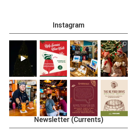
Instagram
Newsletter (Currents)