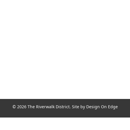
Join the Riverwalk Newsletter
Sign Up
© 2026 The Riverwalk District. Site by
Design On Edge