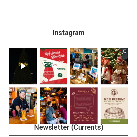
Instagram
Newsletter (Currents)