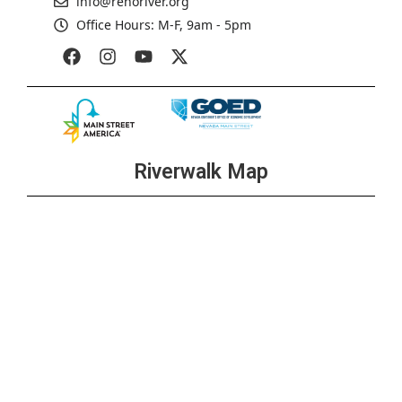
info@renoriver.org
Office Hours: M-F, 9am - 5pm
Riverwalk Map