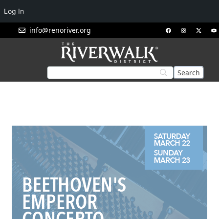
Log In
info@renoriver.org