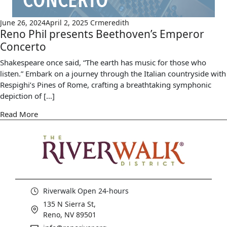
June 26, 2024
April 2, 2025
Crmeredith
Reno Phil presents Beethoven’s Emperor
Concerto
Shakespeare once said, “The earth has music for those who
listen.” Embark on a journey through the Italian countryside with
Respighi’s Pines of Rome, crafting a breathtaking symphonic
depiction of […]
Read More
Riverwalk Open 24-hours
135 N Sierra St,
Reno, NV 89501