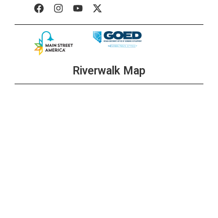
Riverwalk Map