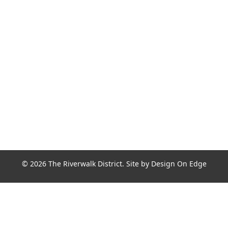
Join the Riverwalk Newsletter
Sign Up
© 2026 The Riverwalk District. Site by
Design On Edge