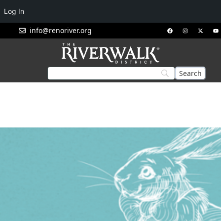
Log In
info@renoriver.org