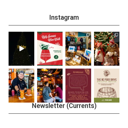
Instagram
Newsletter (Currents)