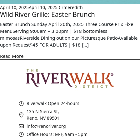
April 10, 2025
April 10, 2025
Crmeredith
Wild River Grille: Easter Brunch
Easter Brunch Sunday April 20th, 2025 Three Course Prix Fixe
MenuServing 9:00am – 3:00pm | $18 bottomless
mimosasRiverside Dining out on our Picturesque PatioAvailable
upon Request$45 FOR ADULTS | $18 […]
Read More
Riverwalk Open 24-hours
135 N Sierra St,
Reno, NV 89501
info@renoriver.org
Office Hours: M-F, 9am - 5pm