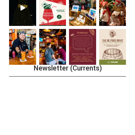
Newsletter (Currents)
Join the Riverwalk Newsletter
Sign Up