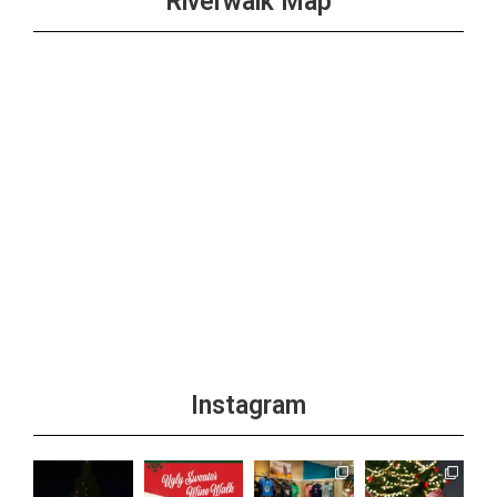
Riverwalk Map
Instagram