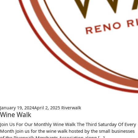
January 19, 2024
April 2, 2025
Riverwalk
Wine Walk
Join Us For Our Monthly Wine Walk The Third Saturday Of Every
Month Join us for the wine walk hosted by the small businesses
of the Riverwalk Merchants Association along […]