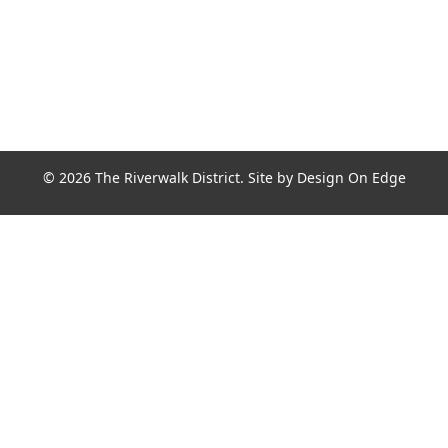
© 2026 The Riverwalk District. Site by
Design On Edge