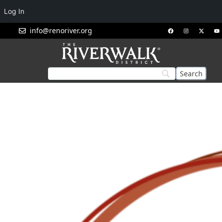
Log In
info@renoriver.org