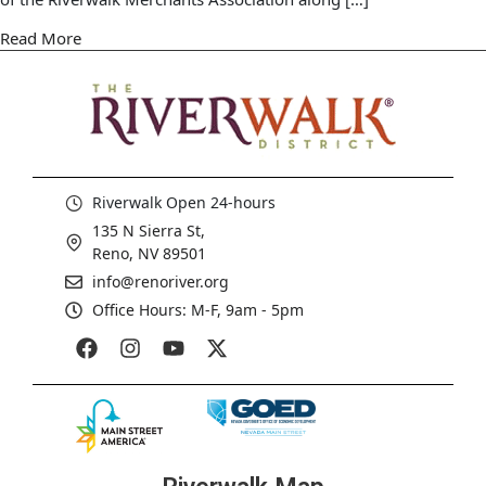
Read More
Riverwalk Open 24-hours
135 N Sierra St,
Reno, NV 89501
info@renoriver.org
Office Hours: M-F, 9am - 5pm