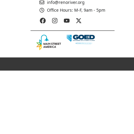
info@renoriver.org
Office Hours: M-F, 9am - 5pm