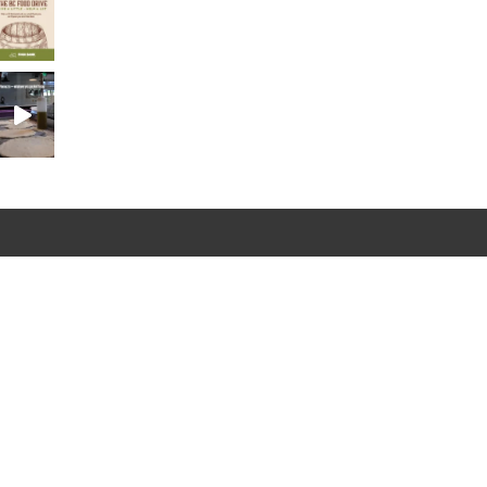
Newsletter
Sign Up