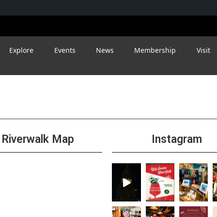
Explore
Events
News
Membership
Visit
Riverwalk Map
Instagram