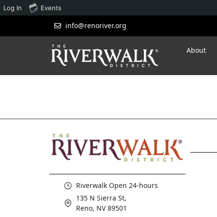
Log In
Events
info@renoriver.org
About
Riverwalk Open 24-hours
135 N Sierra St,
Reno, NV 89501