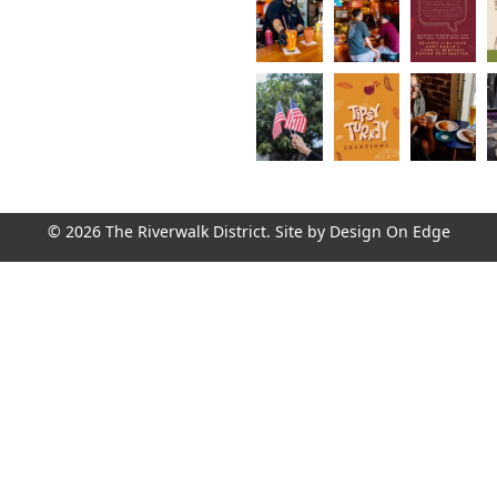
© 2026 The Riverwalk District. Site by
Design On Edge