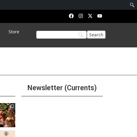
Store
Newsletter (Currents)
Join the Riverwalk