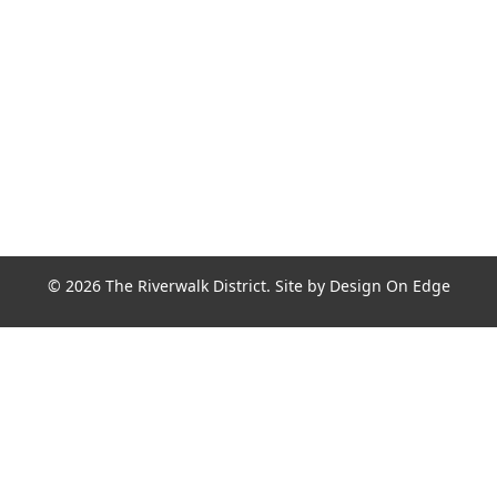
Join the Riverwalk Newsletter
Sign Up
© 2026 The Riverwalk District. Site by
Design On Edge