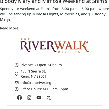
Bloody Mary and Mimosa Weekend at Shim’s
Spend your weekend at Shim’s from 3:00 p.m. – 5:00 p.m. where
we’ll be serving up Mimosa Flights, Mimosicles, and $8 Bloody
Marys!
Read More
Riverwalk Open 24-hours
135 N Sierra St,
Reno, NV 89501
info@renoriver.org
Office Hours: M-F, 9am - 5pm