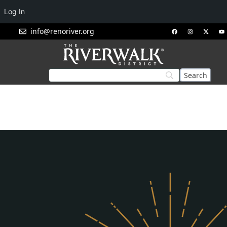
Log In
info@renoriver.org