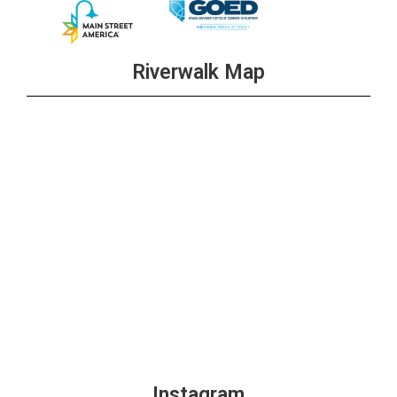
Riverwalk Map
Instagram