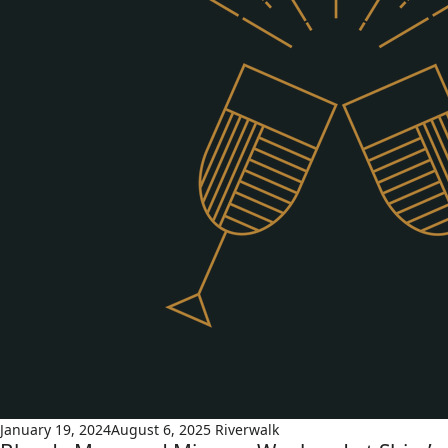
January 19, 2024
August 6, 2025
Riverwalk