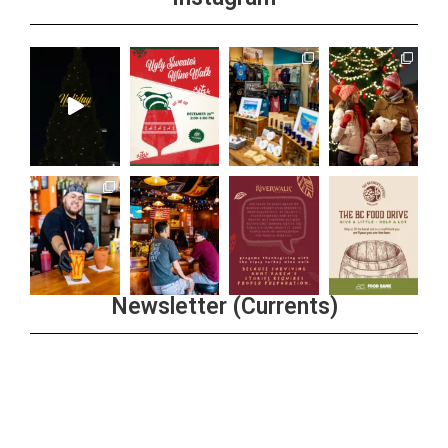
Newsletter (Currents)