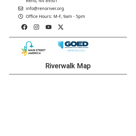
Reno, NV 89501
info@renoriver.org
Office Hours: M-F, 9am - 5pm
Riverwalk Map