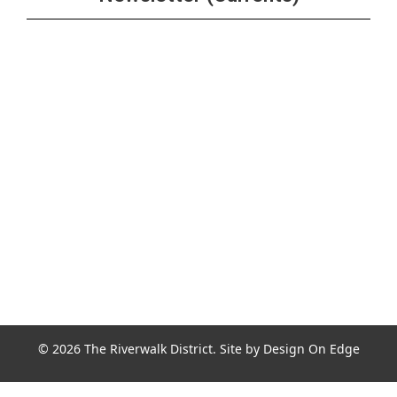
Join the Riverwalk Newsletter
Sign Up
© 2026 The Riverwalk District. Site by
Design On Edge