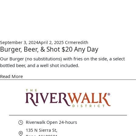
September 3, 2024
April 2, 2025
Crmeredith
Burger, Beer, & Shot $20 Any Day
Our Burger (no substitutions) with fries on the side, a select
bottled beer, and a well shot included.
Read More
Riverwalk Open 24-hours
135 N Sierra St,