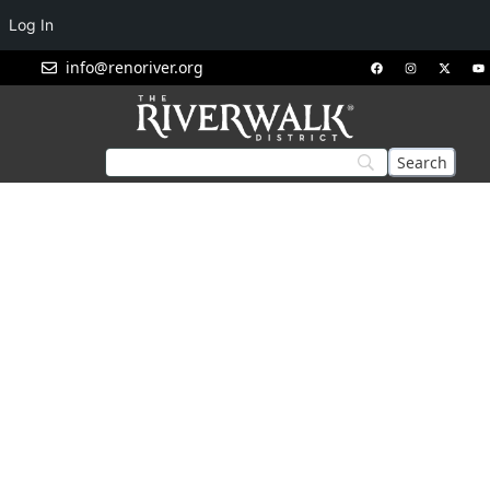
Log In
info@renoriver.org