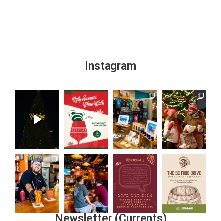
Instagram
Newsletter (Currents)