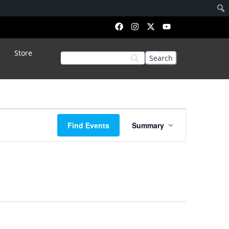
Store
Event
Find Events
Summary
Views
Navigation