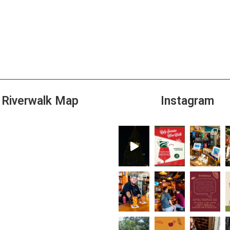
Riverwalk Map
Instagram