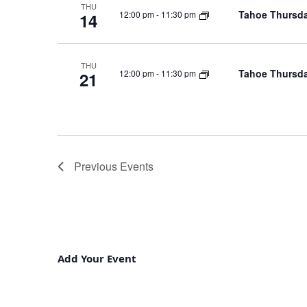
THU
Tahoe Thursda
12:00 pm
-
11:30 pm
14
THU
Tahoe Thursda
12:00 pm
-
11:30 pm
21
Previous
Events
Add Your Event