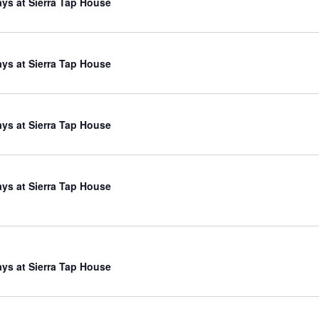
ys at Sierra Tap House
ys at Sierra Tap House
ys at Sierra Tap House
ys at Sierra Tap House
ys at Sierra Tap House