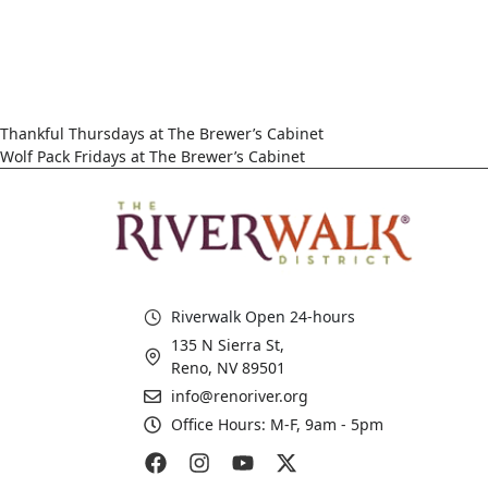
Thankful Thursdays at The Brewer’s Cabinet
Wolf Pack Fridays at The Brewer’s Cabinet
Riverwalk Open 24-hours
135 N Sierra St,
Reno, NV 89501
info@renoriver.org
Office Hours: M-F, 9am - 5pm