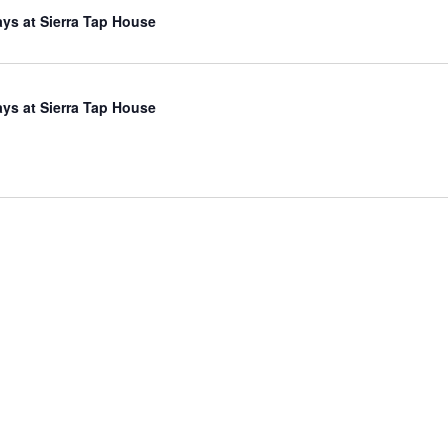
ys at Sierra Tap House
ys at Sierra Tap House