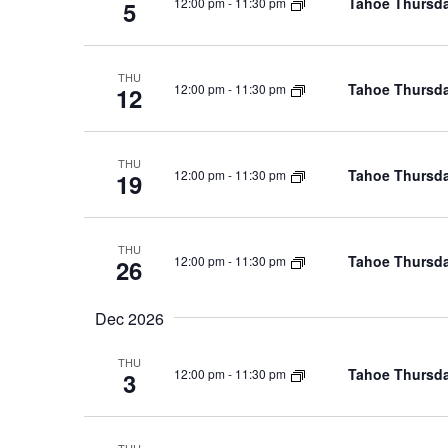
Tahoe Thursda
12:00 pm
-
11:30 pm
5
THU
Tahoe Thursda
12:00 pm
-
11:30 pm
12
THU
Tahoe Thursda
12:00 pm
-
11:30 pm
19
THU
Tahoe Thursda
12:00 pm
-
11:30 pm
26
Dec 2026
THU
Tahoe Thursda
12:00 pm
-
11:30 pm
3