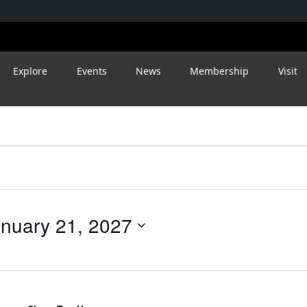
Explore
Events
News
Membership
Visit
nuary 21, 2027