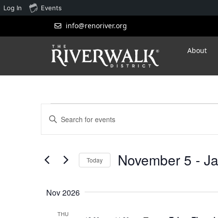
Log In
Events
info@renoriver.org
About
Events
Enter
Search
Keyword.
Search
and
for
November 5
 - 
Ja
Views
Events
Today
by
Navigation
Select
Keyword.
date.
Nov 2026
THU