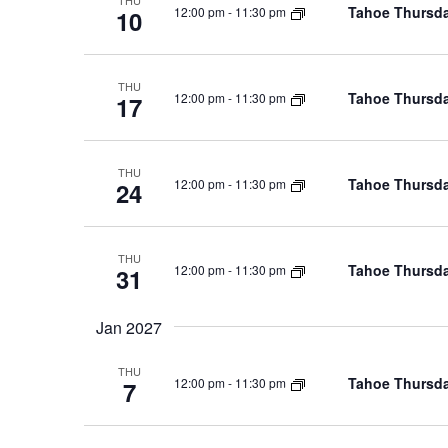
THU
Tahoe Thursda
12:00 pm
-
11:30 pm
10
THU
Tahoe Thursda
12:00 pm
-
11:30 pm
17
THU
Tahoe Thursda
12:00 pm
-
11:30 pm
24
THU
Tahoe Thursda
12:00 pm
-
11:30 pm
31
Jan 2027
THU
Tahoe Thursda
12:00 pm
-
11:30 pm
7