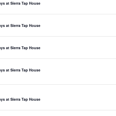
ys at Sierra Tap House
ys at Sierra Tap House
ys at Sierra Tap House
ys at Sierra Tap House
ys at Sierra Tap House