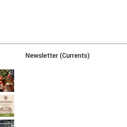
Newsletter (Currents)
Join the Riverwalk
Newsletter
Sign Up