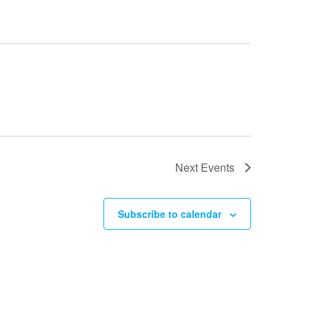
Next
Events
Subscribe to calendar