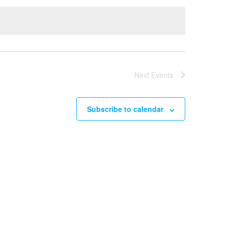
Next
Events
Subscribe to calendar