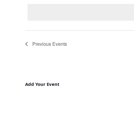
Keyword.
date.
Previous
Events
Add Your Event