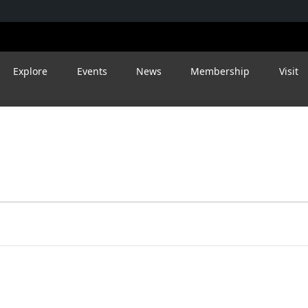
Explore
Events
News
Membership
Visit