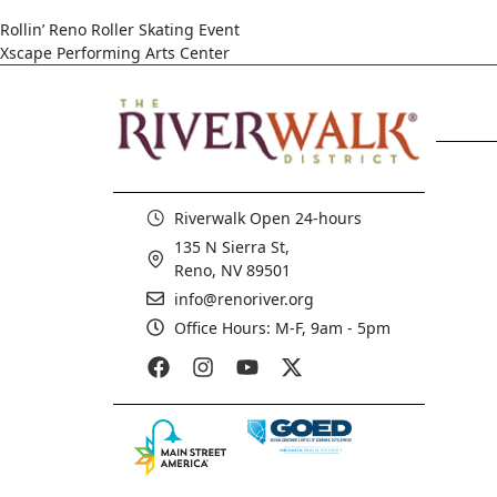
Rollin’ Reno Roller Skating Event
Xscape Performing Arts Center
Riverwalk Open 24-hours
135 N Sierra St,
Reno, NV 89501
info@renoriver.org
Office Hours: M-F, 9am - 5pm