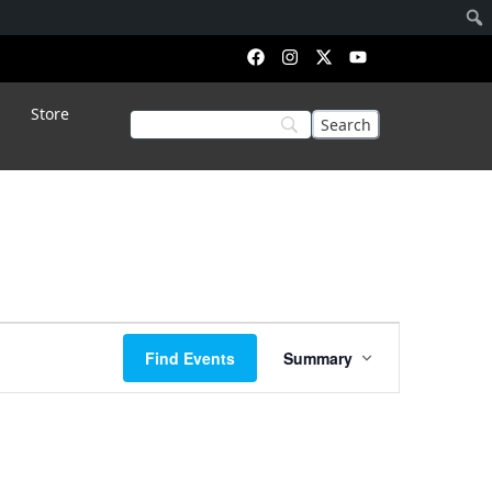
Store
Event
Find Events
Summary
Views
Navigation