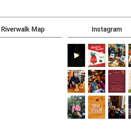
Riverwalk Map
Instagram