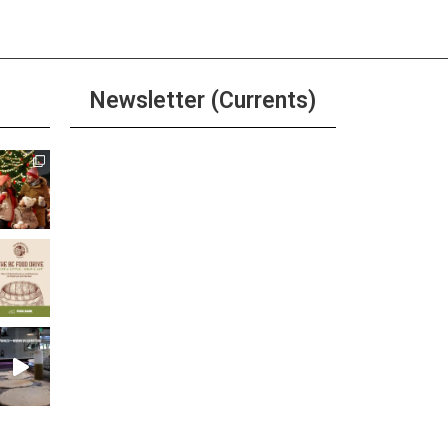
Newsletter (Currents)
Join the Riverwalk
Newsletter
Sign Up