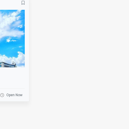
Banquets
Bar
Basketball
Beer Garden
Bike Rack
Biking
BMX
Board Games
Bowling
Breakfast
Business
Catering
Clearance
Coat Check
Cornhole
Credit Cards
Darts
Delivery
Open Now
Drink Specials
E-Commerce
Escalator
Escape Room
Fire Place
Fishing