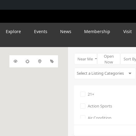
Explore
Events
News
Membership
Visit
Open
Near Me
Sort B
Now
21+
Action Sports
Air Condition
Amphitheater