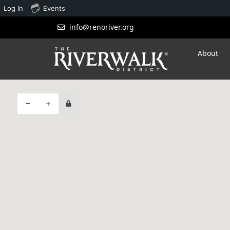
Log In
Events
info@renoriver.org
About