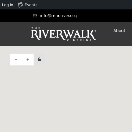
Log In
Events
info@renoriver.org
About