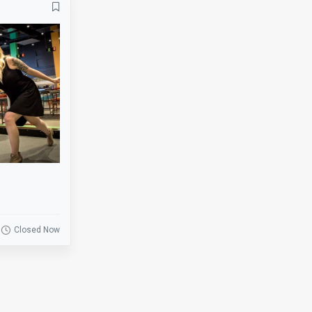
Banquets
Bar
Basketball
Beer Garden
Bike Rack
Biking
BMX
Board Games
Bowling
Breakfast
Business
Catering
Clearance
Coat Check
Cornhole
Credit Cards
Darts
Delivery
Closed Now
Drink Specials
E-Commerce
Escalator
Escape Room
Fire Place
Fishing