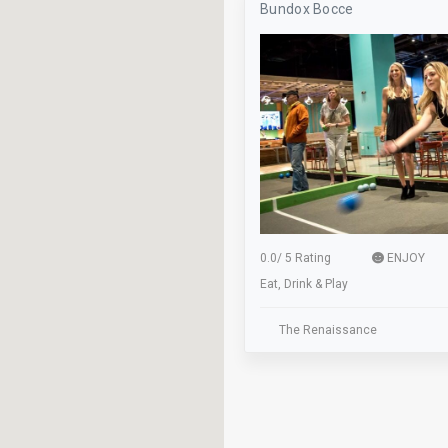
Bundox Bocce
Axe Throwing
Baseball
Beer Pong
Billiards
Bocce
Bus Stop
Classes
0.0
/
5 Rating
ENJOY
Eat, Drink & Play
Cocktails
Dance Floor
The Renaissance
Dinner
Elevator
Family Owned