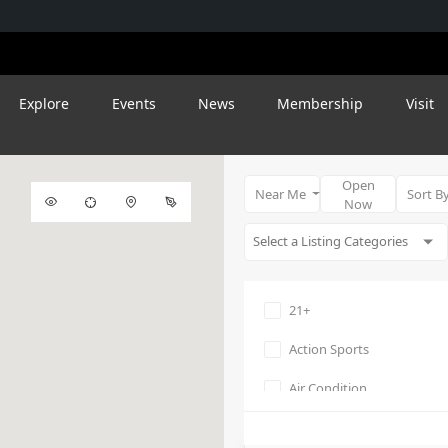
Explore
Events
News
Membership
Visit
Open
Near Me
Sort B
Now
21+
Action Sports
Air Condition
Amphitheater