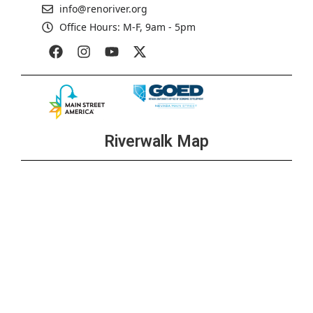
info@renoriver.org
Office Hours: M-F, 9am - 5pm
Riverwalk Map