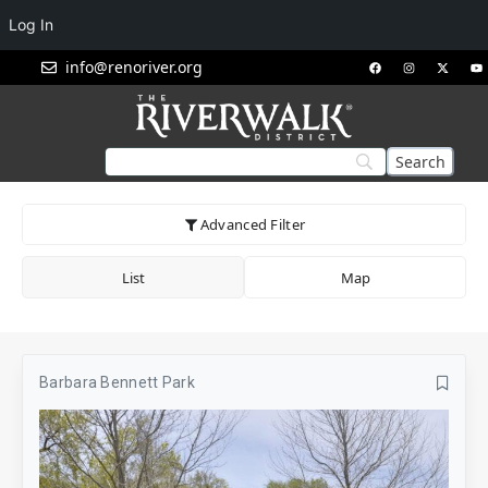
Log In
info@renoriver.org
Advanced Filter
List
Map
Barbara Bennett Park