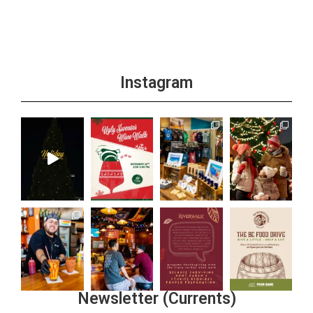
Instagram
Newsletter (Currents)