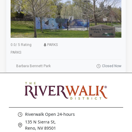
0.0
/
5 Rating
PARKS
PARKS
Barbara Bennett Park
Closed Now
Riverwalk Open 24-hours
135 N Sierra St,
Reno, NV 89501