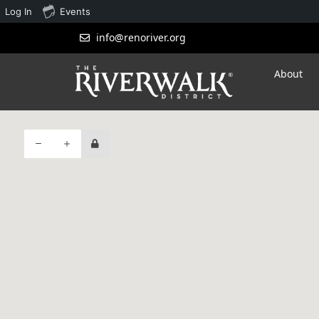
Log In
Events
info@renoriver.org
About