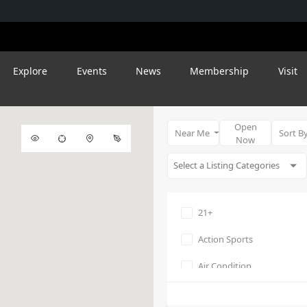
Explore
Events
News
Membership
Visit
Open
Near Me
Sort B
Now
21+
Action Sports
Air Condition
Amphitheater