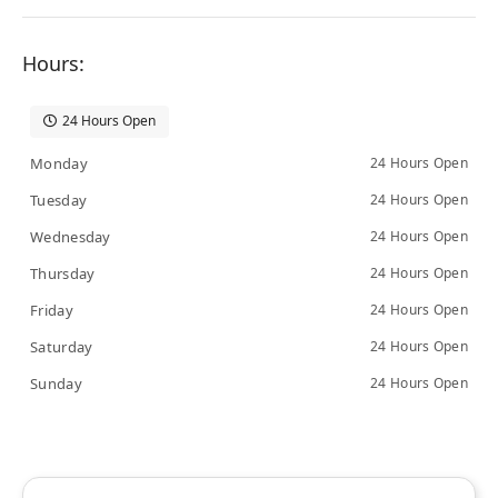
Hours:
24 Hours Open
Monday
24 Hours Open
Tuesday
24 Hours Open
Wednesday
24 Hours Open
Thursday
24 Hours Open
Friday
24 Hours Open
Saturday
24 Hours Open
Sunday
24 Hours Open