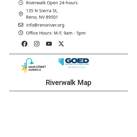
Riverwalk Open 24-hours
135 N Sierra St,
Reno, NV 89501
info@renoriver.org
Office Hours: M-F, 9am - 5pm
Riverwalk Map