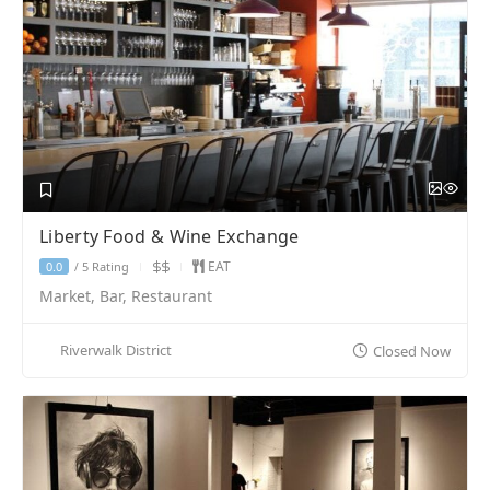
Liberty Food & Wine Exchange
EAT
5 Rating
0.0
/
Market, Bar, Restaurant
Riverwalk District
Closed Now