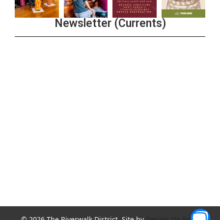
Newsletter (Currents)
Join the Riverwalk Newsletter
Sign Up
© 2026 The Riverwalk District. Site by
Design On Edge