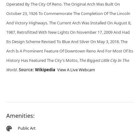
Operated By The City Of Reno. The Original Arch Was Built On
October 23, 1926 To Commemorate The Completion Of The Lincoln
And Victory Highways. The Current Arch Was Installed On August 8,
1987, Retrofitted With New Lights On November 17, 2009 And Had
Its Design Scheme Revised To Blue And Silver On May 3, 2018. The
Arch Is A Prominent Feature Of Downtown Reno And For Most Of Its
History Has Featured The City’s Motto,
The Biggest Little City In The
World
.
Source:
Wikipedia
View A Live Webcam
Amenities:
Public Art