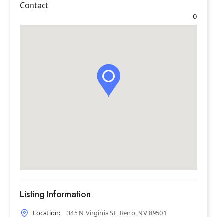
Contact
0
Listing Information
Location:
345 N Virginia St, Reno, NV 89501