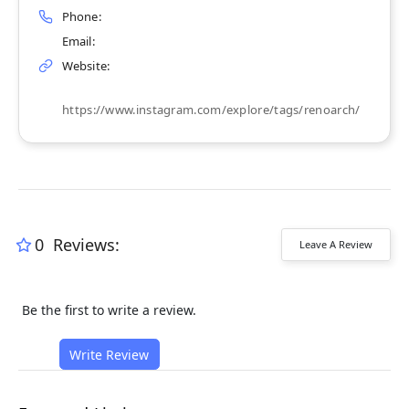
Phone:
Email:
Website:
https://www.instagram.com/explore/tags/renoarch/
0
Reviews:
Leave A Review
Be the first to write a review.
Write Review