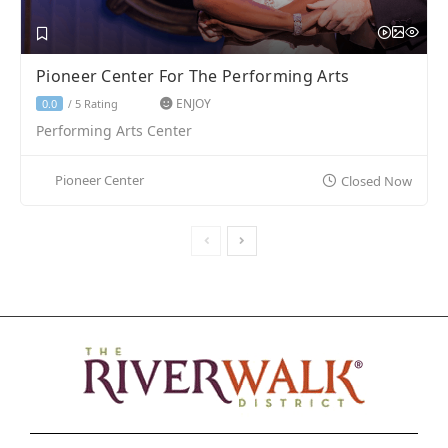
Pioneer Center For The Performing Arts
ENJOY
5 Rating
0.0
/
Performing Arts Center
Pioneer Center
Closed Now