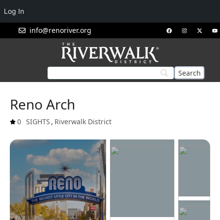
Log In
info@renoriver.org
Reno Arch
0
SIGHTS
,
Riverwalk District