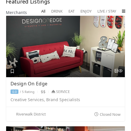
Featured Listings
All
DRINK
EAT
ENJOY
LIVE / STAY
Merchants
Design On Edge
SERVICE
5 Rating
0.0
/
Creative Services, Brand Specialists
Riverwalk District
Closed Now