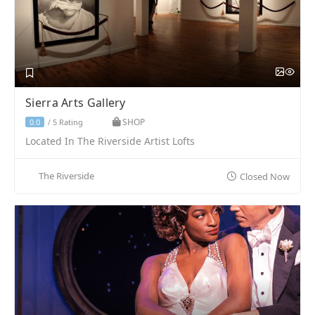
Sierra Arts Gallery
SHOP
5 Rating
0.0
/
Located In The Riverside Artist Lofts
The Riverside
Closed Now