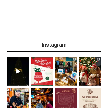
Instagram