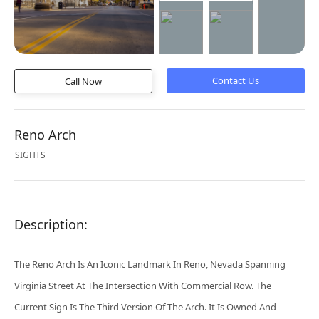
Call Now
Reno Arch
SIGHTS
Description:
The Reno Arch Is An Iconic Landmark In Reno, Nevada Spanning
Virginia Street At The Intersection With Commercial Row. The
Current Sign Is The Third Version Of The Arch. It Is Owned And