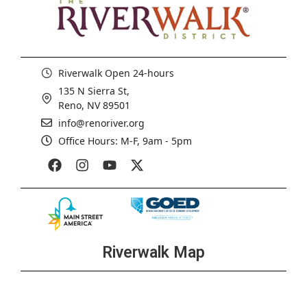
Riverwalk Open 24-hours
135 N Sierra St,
Reno, NV 89501
info@renoriver.org
Office Hours: M-F, 9am - 5pm
Riverwalk Map