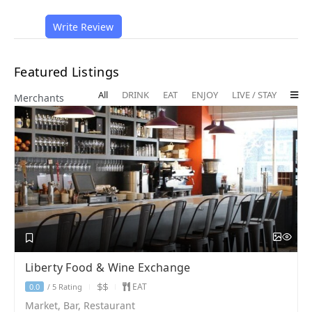
Write Review
Featured Listings
All
DRINK
EAT
ENJOY
LIVE / STAY
Merchants
Liberty Food & Wine Exchange
EAT
5 Rating
0.0
/
Market, Bar, Restaurant