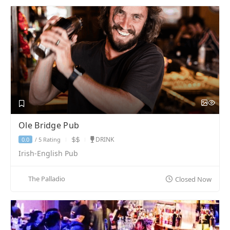
Ole Bridge Pub
DRINK
5 Rating
0.0
/
Irish-English Pub
The Palladio
Closed Now