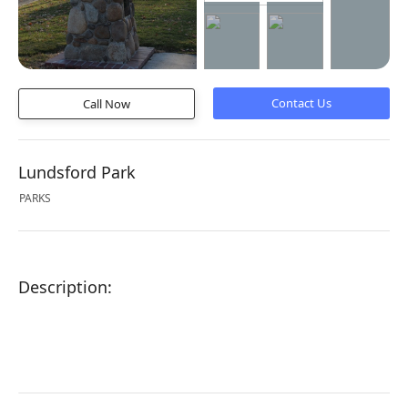
Call Now
Lundsford Park
PARKS
Description: