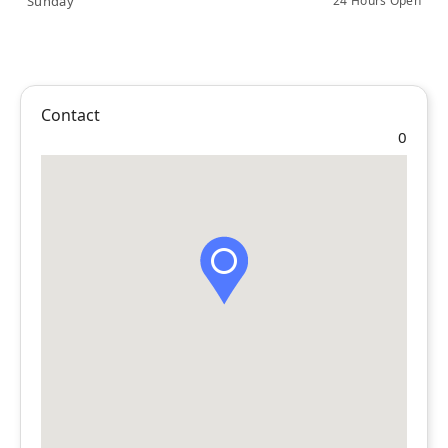
Sunday
24 Hours Open
Contact
0