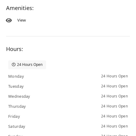
Amenities:
View
Hours:
24 Hours Open
Monday
24 Hours Open
Tuesday
24 Hours Open
Wednesday
24 Hours Open
Thursday
24 Hours Open
Friday
24 Hours Open
Saturday
24 Hours Open