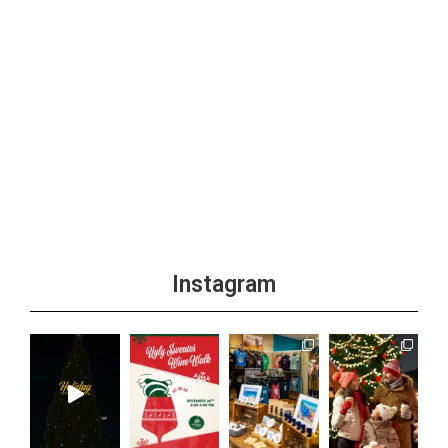
Instagram