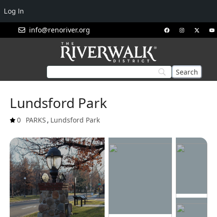
Log In
info@renoriver.org
Lundsford Park
0
PARKS
,
Lundsford Park