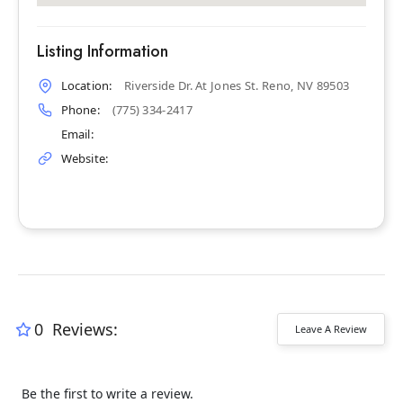
Listing Information
Location:
Riverside Dr. At Jones St. Reno, NV 89503
Phone:
(775) 334-2417
Email:
Website:
0
Reviews:
Leave A Review
Be the first to write a review.