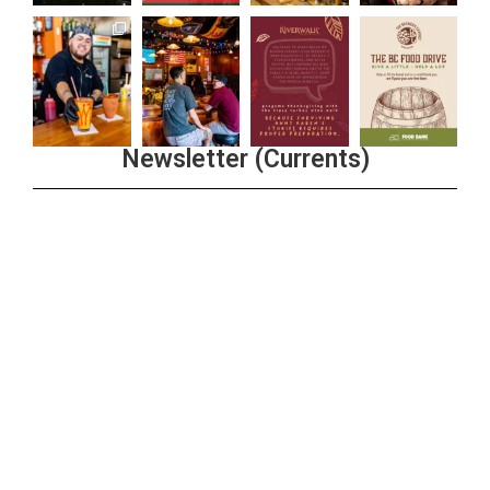
Newsletter (Currents)
Join the Riverwalk Newsletter
Sign Up