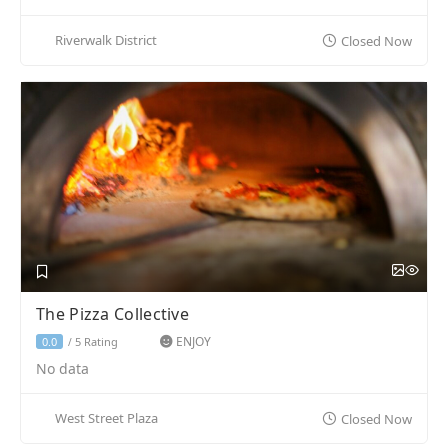
Riverwalk District
Closed Now
The Pizza Collective
ENJOY
5 Rating
0.0
/
No data
West Street Plaza
Closed Now