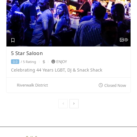
5 Star Saloon
ENJOY
5 Rating
0.0
/
Celebrating 44 Years LGBT, DJ & Snack Shack
Riverwalk District
Closed Now