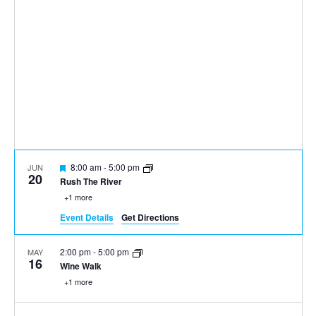
Featured
8:00 am
-
5:00 pm
JUN
20
Rush The River
+1 more
Event Details
Get Directions
2:00 pm
-
5:00 pm
MAY
16
Wine Walk
+1 more