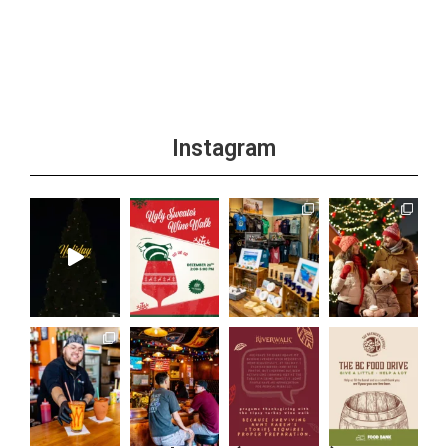
+1 more
Instagram