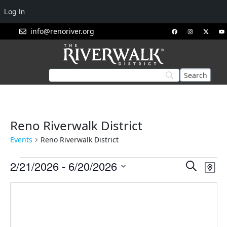
Log In
info@renoriver.org
Reno Riverwalk District
Events
Reno Riverwalk District
Events
Eve
2/21/2026
 - 
6/20/2026
Search
Map
Vie
Search
Select
Nav
and
date.
Views
Navigat