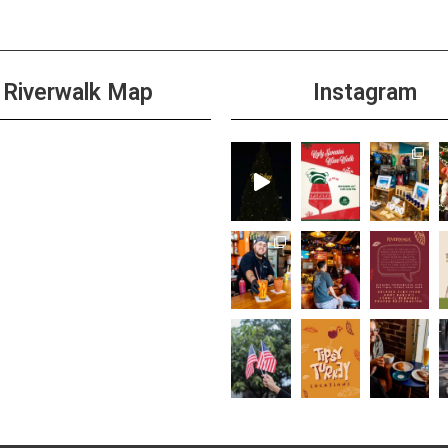
Riverwalk Map
Instagram