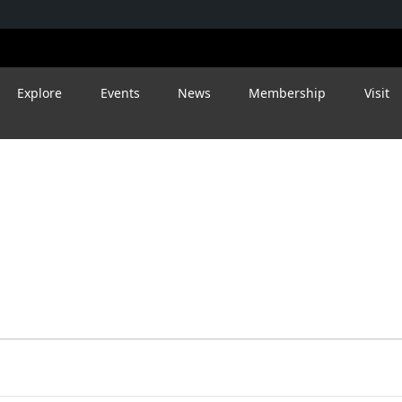
Explore
Events
News
Membership
Visit