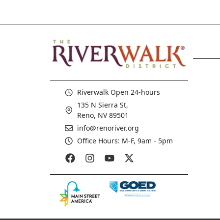
Riverwalk Open 24-hours
135 N Sierra St,
Reno, NV 89501
info@renoriver.org
Office Hours: M-F, 9am - 5pm