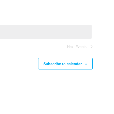
Navigation
Next
Events
Subscribe to calendar