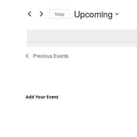
and
for
Upcoming
Views
Events
Today
by
Navigation
Select
Keyword.
date.
Previous
Events
Add Your Event