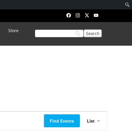
Store
Event
Find Events
List
Views