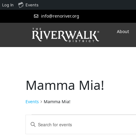
Log In
Events
info@renoriver.org
About
Mamma Mia!
Events
Mamma Mia!
Events
Enter
Search
Keyword.
Search