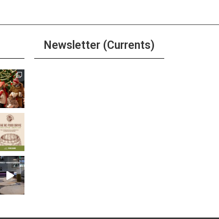
Newsletter (Currents)
Join the Riverwalk
Newsletter
Sign Up