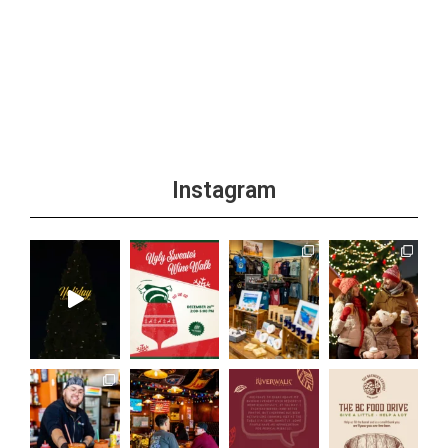
Instagram