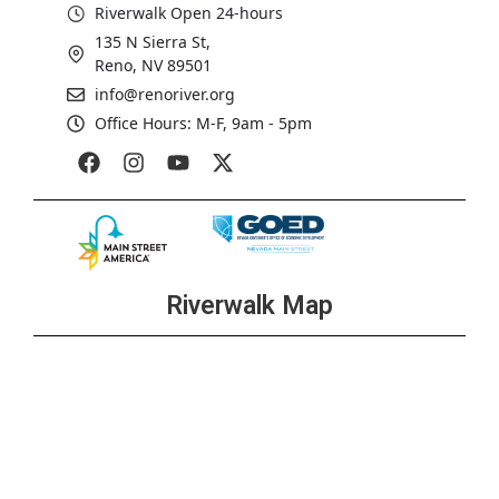
Riverwalk Open 24-hours
135 N Sierra St,
Reno, NV 89501
info@renoriver.org
Office Hours: M-F, 9am - 5pm
Riverwalk Map