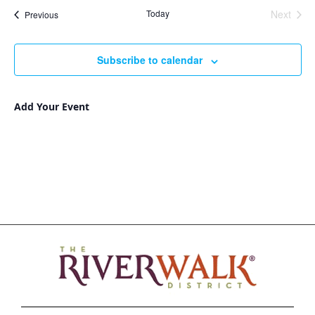
Nav
and
date.
Today
Next
Events
Previous
Views
Events
Navigat
Subscribe to calendar
Add Your Event