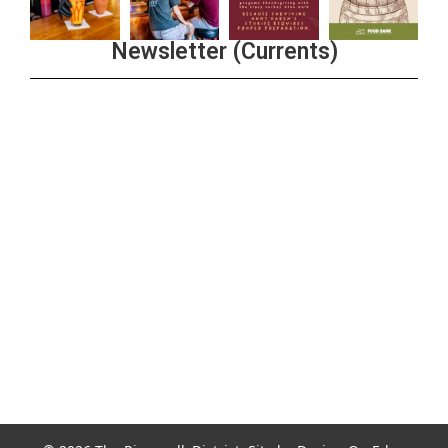
Newsletter (Currents)
Join the Riverwalk Newsletter
Sign Up