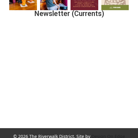
Newsletter (Currents)
Join the Riverwalk Newsletter
Sign Up
© 2026 The Riverwalk District. Site by
Design On Edge