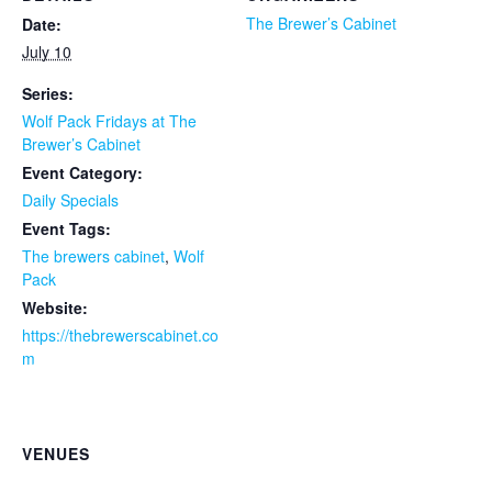
The Brewer’s Cabinet
Date:
July 10
Series:
Wolf Pack Fridays at The
Brewer’s Cabinet
Event Category:
Daily Specials
Event Tags:
The brewers cabinet
,
Wolf
Pack
Website:
https://thebrewerscabinet.co
m
VENUES