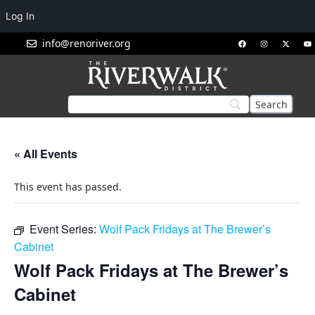
Log In
info@renoriver.org
« All Events
This event has passed.
Event Series:
Wolf Pack Fridays at The Brewer’s
Cabinet
Wolf Pack Fridays at The Brewer’s
Cabinet