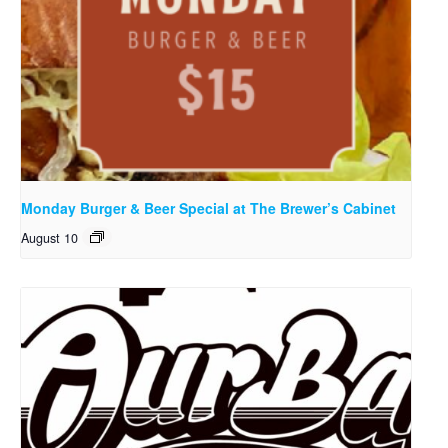
Monday Burger & Beer Special at The Brewer’s Cabinet
August 10