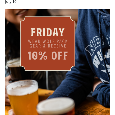
July 10