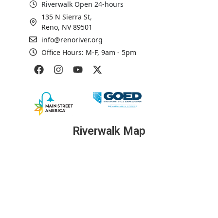
Riverwalk Open 24-hours
135 N Sierra St,
Reno, NV 89501
info@renoriver.org
Office Hours: M-F, 9am - 5pm
Riverwalk Map