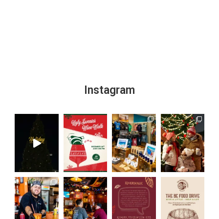
Instagram