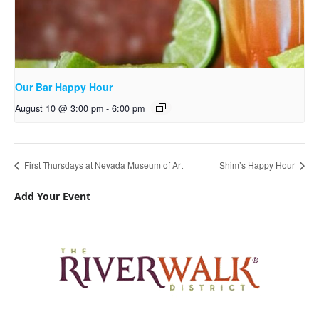
Our Bar Happy Hour
August 10 @ 3:00 pm
-
6:00 pm
First Thursdays at Nevada Museum of Art
Shim’s Happy Hour
Add Your Event