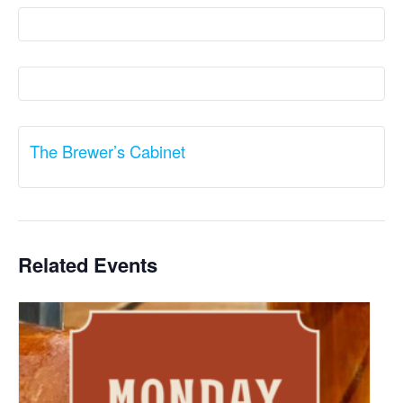
The Brewer’s Cabinet
Related Events