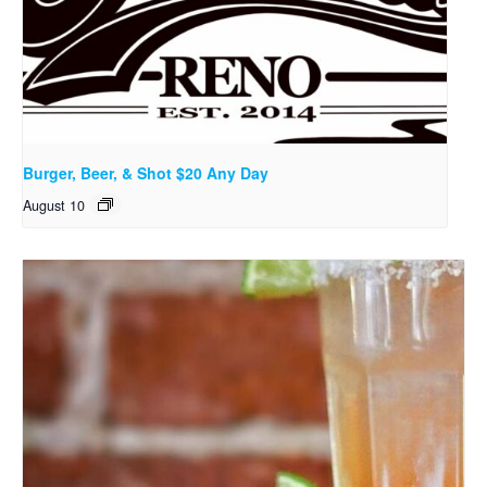
Burger, Beer, & Shot $20 Any Day
August 10