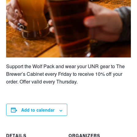
Support the Wolf Pack and wear your UNR gear to The
Brewer’s Cabinet every Friday to receive 10% off your
order. Offer valid every Thursday.
Add to calendar
DETAILS
ORGANIZERS