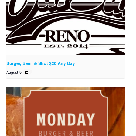
Burger, Beer, & Shot $20 Any Day
August 9