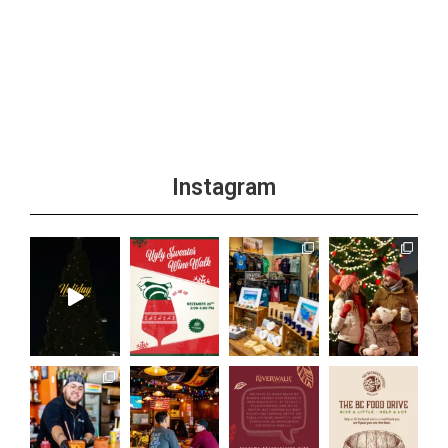
Instagram