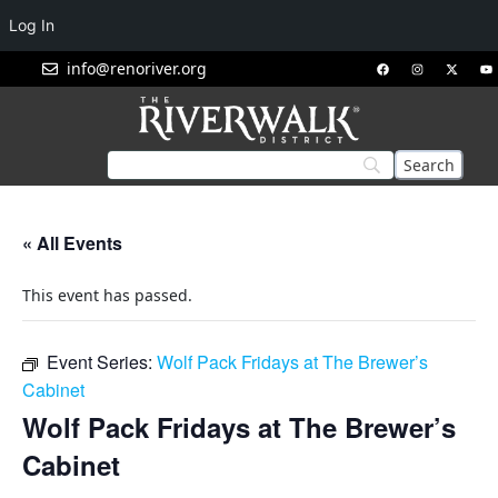
Log In
info@renoriver.org
« All Events
This event has passed.
Event Series:
Wolf Pack Fridays at The Brewer’s
Cabinet
Wolf Pack Fridays at The Brewer’s
Cabinet