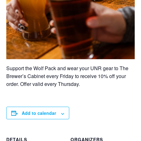
Support the Wolf Pack and wear your UNR gear to The
Brewer’s Cabinet every Friday to receive 10% off your
order. Offer valid every Thursday.
Add to calendar
DETAILS
ORGANIZERS