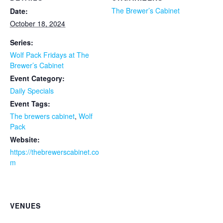
The Brewer’s Cabinet
Date:
October 18, 2024
Series:
Wolf Pack Fridays at The
Brewer’s Cabinet
Event Category:
Daily Specials
Event Tags:
The brewers cabinet
,
Wolf
Pack
Website:
https://thebrewerscabinet.co
m
VENUES