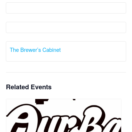
The Brewer’s Cabinet
Related Events