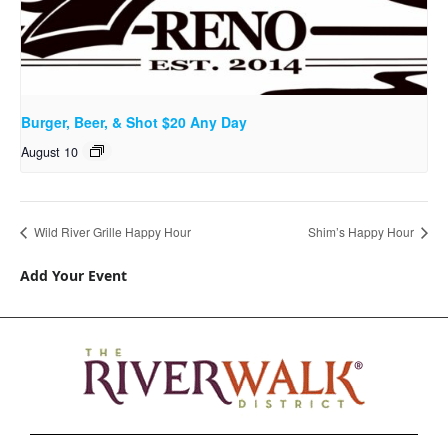
Burger, Beer, & Shot $20 Any Day
August 10
Wild River Grille Happy Hour
Shim’s Happy Hour
Add Your Event