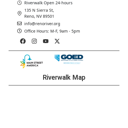
Riverwalk Open 24-hours
135 N Sierra St,
Reno, NV 89501
info@renoriver.org
Office Hours: M-F, 9am - 5pm
Riverwalk Map