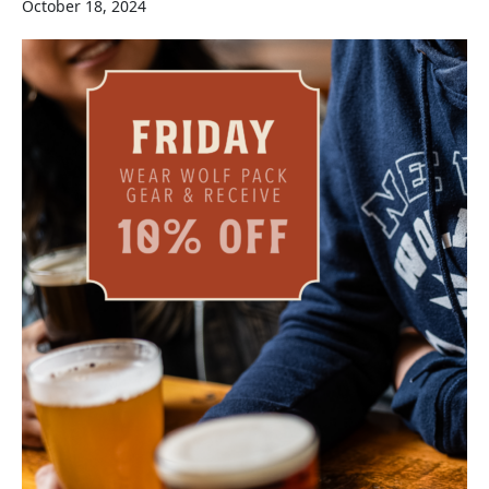
October 18, 2024