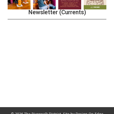
Newsletter (Currents)
Join the Riverwalk Newsletter
Sign Up
© 2026 The Riverwalk District. Site by
Design On Edge