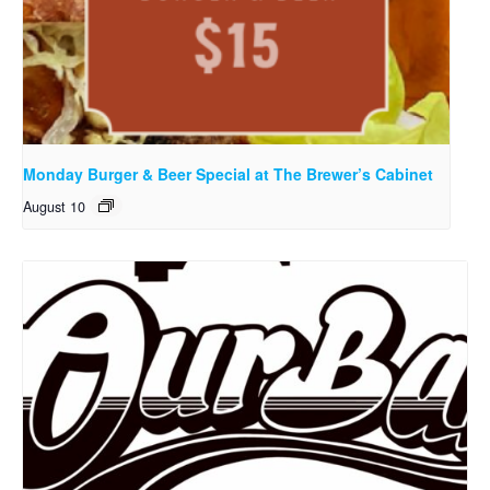
Monday Burger & Beer Special at The Brewer’s Cabinet
August 10