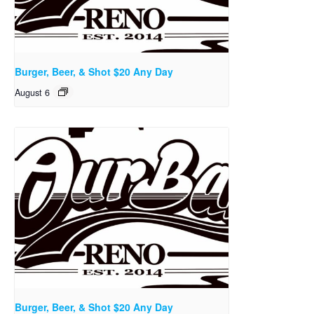
Burger, Beer, & Shot $20 Any Day
August 6
Burger, Beer, & Shot $20 Any Day