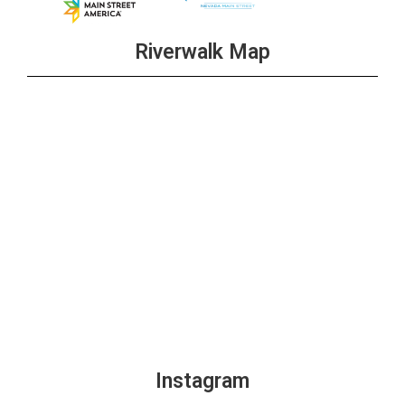
Riverwalk Map
Instagram