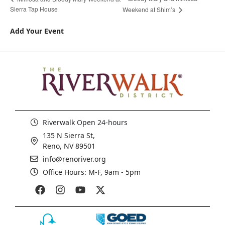
Sierra Tap House
Weekend at Shim’s
Add Your Event
Riverwalk Open 24-hours
135 N Sierra St,
Reno, NV 89501
info@renoriver.org
Office Hours: M-F, 9am - 5pm