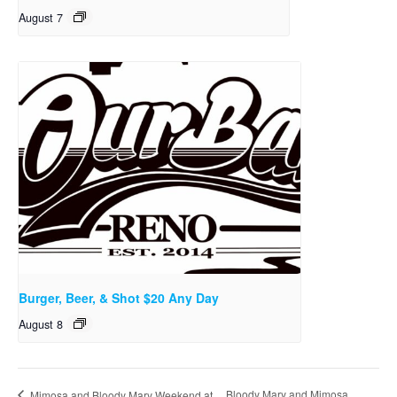
August 7
Burger, Beer, & Shot $20 Any Day
August 8
Bloody Mary and Mimosa
Mimosa and Bloody Mary Weekend at