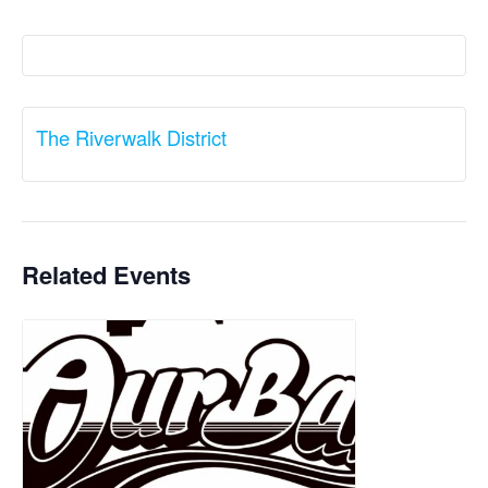
The Riverwalk District
Related Events