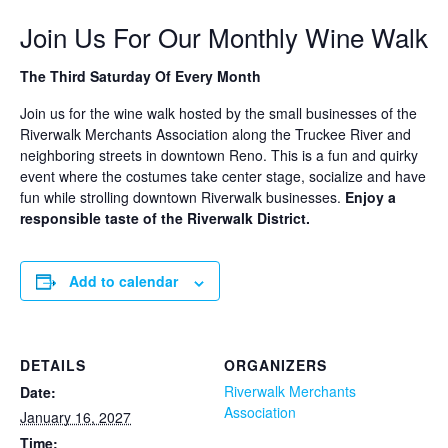
Join Us For Our Monthly Wine Walk
The Third Saturday Of Every Month
Join us for the wine walk hosted by the small businesses of the
Riverwalk Merchants Association along the Truckee River and
neighboring streets in downtown Reno. This is a fun and quirky
event where the costumes take center stage, socialize and have
fun while strolling downtown Riverwalk businesses.
Enjoy a
responsible taste of the Riverwalk District.
Add to calendar
DETAILS
ORGANIZERS
Riverwalk Merchants
Date:
Association
January 16, 2027
Time: