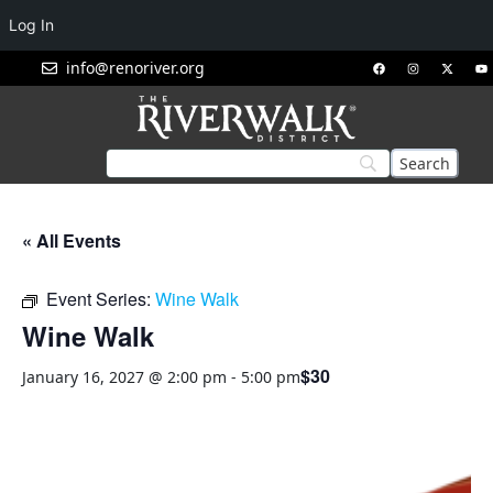
Log In
info@renoriver.org
« All Events
Event Series:
Wine Walk
Wine Walk
$30
January 16, 2027 @ 2:00 pm
-
5:00 pm