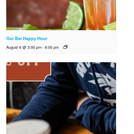
Our Bar Happy Hour
August 6 @ 3:00 pm
-
6:00 pm