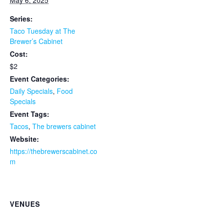
May 6, 2025
Series:
Taco Tuesday at The
Brewer’s Cabinet
Cost:
$2
Event Categories:
Daily Specials
,
Food
Specials
Event Tags:
Tacos
,
The brewers cabinet
Website:
https://thebrewerscabinet.co
m
VENUES