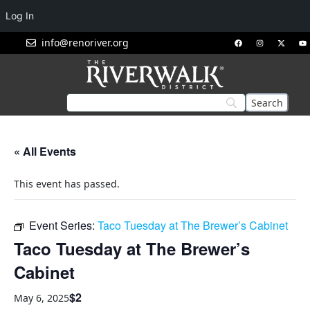
Log In
info@renoriver.org
« All Events
This event has passed.
Event Series:
Taco Tuesday at The Brewer’s Cabinet
Taco Tuesday at The Brewer’s
Cabinet
$2
May 6, 2025