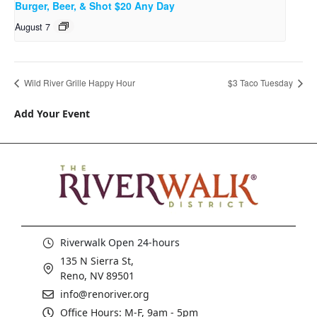
Burger, Beer, & Shot $20 Any Day
August 7
Wild River Grille Happy Hour
$3 Taco Tuesday
Add Your Event
Riverwalk Open 24-hours
135 N Sierra St,
Reno, NV 89501
info@renoriver.org
Office Hours: M-F, 9am - 5pm