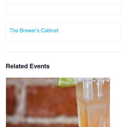
The Brewer’s Cabinet
Related Events