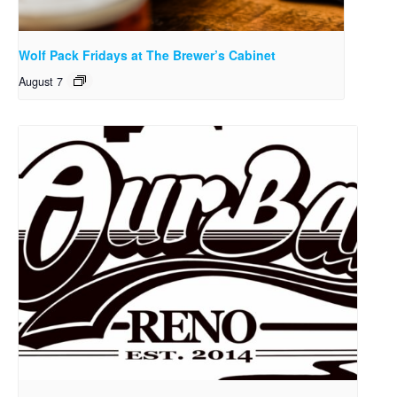
Wolf Pack Fridays at The Brewer’s Cabinet
August 7