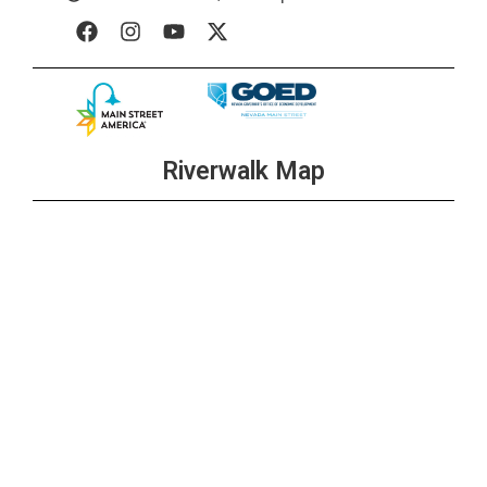
Riverwalk Map