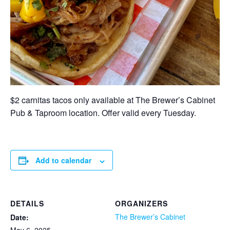
$2 carnitas tacos only available at The Brewer’s Cabinet
Pub & Taproom location. Offer valid every Tuesday.
Add to calendar
DETAILS
ORGANIZERS
The Brewer’s Cabinet
Date: