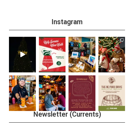
Instagram
Newsletter (Currents)