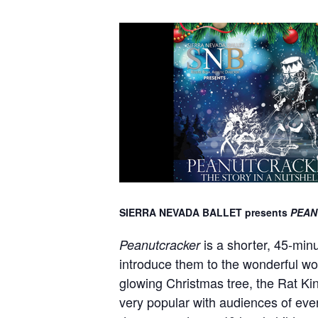
SIERRA NEVADA BALLET presents
PEAN
is a shorter, 45-min
Peanutcracker
introduce them to the wonderful worl
glowing Christmas tree, the Rat Ki
very popular with audiences of eve