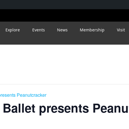
Explore
Events
News
Membership
Visit
presents Peanutcracker
 Ballet presents Peanu