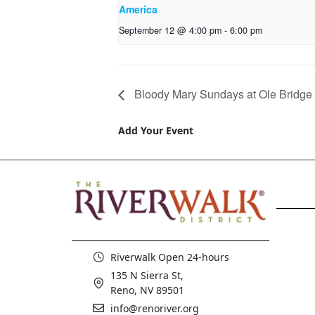
America
September 12 @ 4:00 pm
-
6:00 pm
Bloody Mary Sundays at Ole Bridge
Add Your Event
Riverwalk Open 24-hours
135 N Sierra St,
Reno, NV 89501
info@renoriver.org