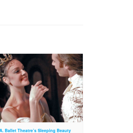
A. Ballet Theatre’s Sleeping Beauty