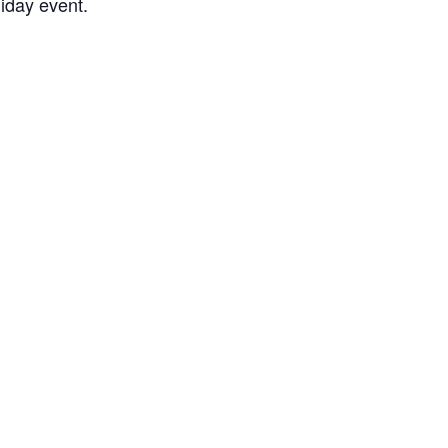
liday event.