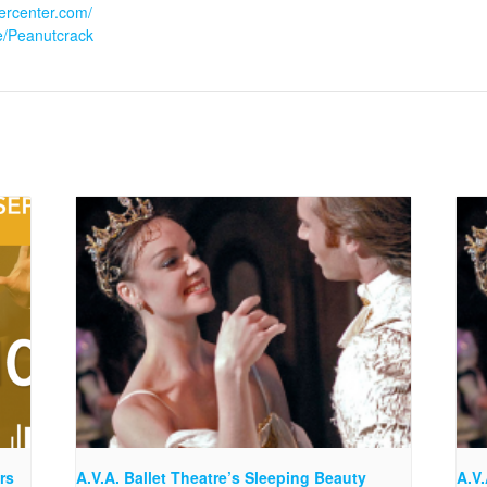
eercenter.com/
le/Peanutcrack
rs
A.V.A. Ballet Theatre’s Sleeping Beauty
A.V.