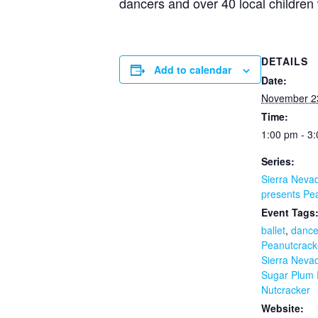
dancers and over 40 local children w
DETAILS
Add to calendar
Date:
November 2
Time:
1:00 pm - 3
Series:
Sierra Nevad
presents Pe
Event Tags
ballet
,
dance
Peanutcrack
Sierra Nevad
Sugar Plum 
Nutcracker
Website: