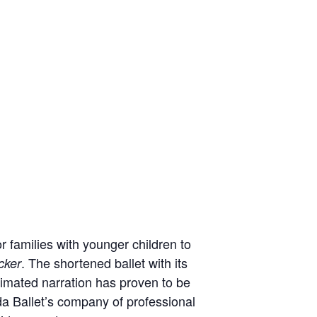
r families with younger children to
. The shortened ballet with its
cker
nimated narration has proven to be
da Ballet’s company of professional