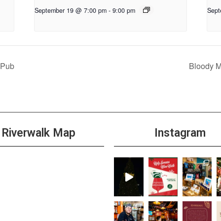
September 19 @ 7:00 pm
-
9:00 pm
Sept
 Pub
Bloody 
Riverwalk Map
Instagram