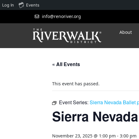
Log In
Events
info@renoriver.org
About
« All Events
This event has passed.
Event Series:
Sierra Nevada Ballet 
Sierra Nevada
November 23, 2025 @ 1:00 pm
-
3:00 pm