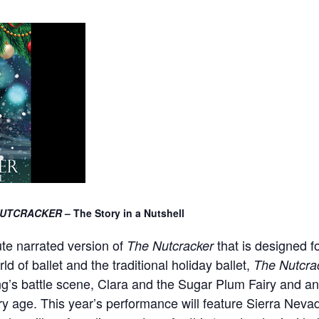
UTCRACKER
– The Story in a Nutshell
ute narrated version of
that is designed fo
The Nutcracker
d of ballet and the traditional holiday ballet,
The Nutcra
ng’s battle scene, Clara and the Sugar Plum Fairy and a
ry age. This year’s performance will feature Sierra Neva