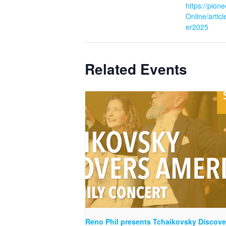
https://pion
Online/artic
er2025
Related Events
Reno Phil presents Tchaikovsky Discove