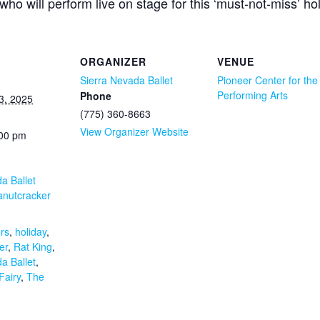
ho will perform live on stage for this ‘must-not-miss’ ho
ORGANIZER
VENUE
Sierra Nevada Ballet
Pioneer Center for the
Performing Arts
Phone
3, 2025
(775) 360-8663
View Organizer Website
:00 pm
a Ballet
anutcracker
:
rs
,
holiday
,
er
,
Rat King
,
a Ballet
,
Fairy
,
The