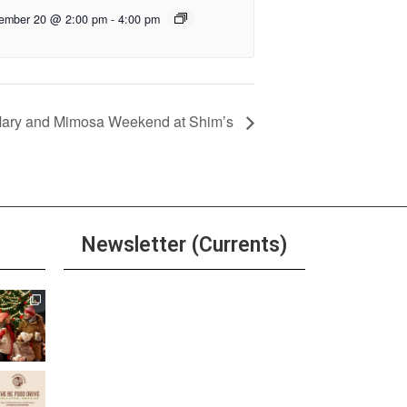
ember 20 @ 2:00 pm
-
4:00 pm
Mary and Mimosa Weekend at Shim’s
Newsletter (Currents)
Join the Riverwalk
Newsletter