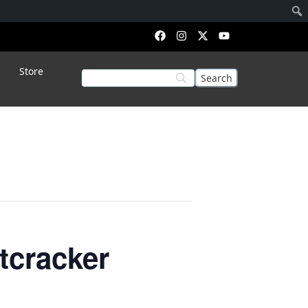
Store
tcracker