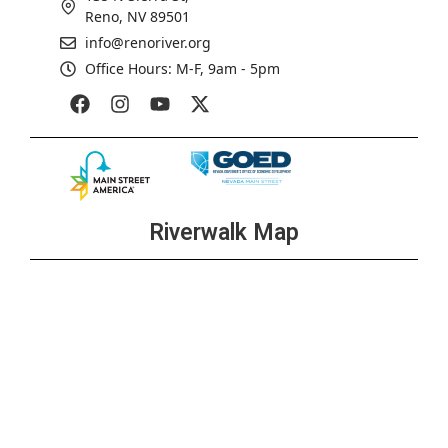
Reno, NV 89501
info@renoriver.org
Office Hours: M-F, 9am - 5pm
Riverwalk Map