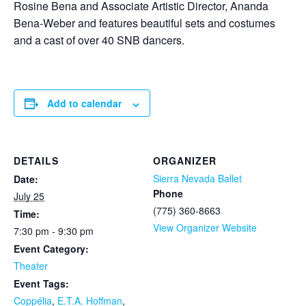
Rosine Bena and Associate Artistic Director, Ananda
Bena-Weber and features beautiful sets and costumes
and a cast of over 40 SNB dancers.
Add to calendar
DETAILS
ORGANIZER
Sierra Nevada Ballet
Date:
Phone
July 25
(775) 360-8663
Time:
View Organizer Website
7:30 pm - 9:30 pm
Event Category:
Theater
Event Tags:
Coppélia
,
E.T.A. Hoffman
,