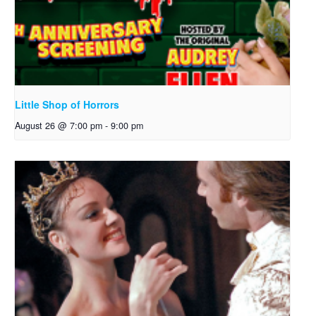
Little Shop of Horrors
August 26 @ 7:00 pm
-
9:00 pm