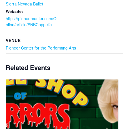
Sierra Nevada Ballet
Website:
https://pioneercenter.com/O
nline/article/SNBCoppelia
VENUE
Pioneer Center for the Performing Arts
Related Events