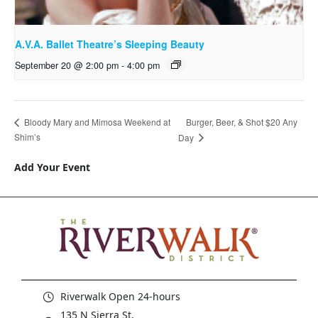
A.V.A. Ballet Theatre’s Sleeping Beauty
September 20 @ 2:00 pm
-
4:00 pm
Burger, Beer, & Shot $20 Any
Bloody Mary and Mimosa Weekend at
Shim’s
Day
Add Your Event
Riverwalk Open 24-hours
135 N Sierra St,