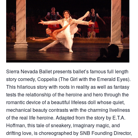
Sierra Nevada Ballet presents ballet’s famous full length
story comedy, Coppelia (The Girl with the Emerald Eyes).
This hilarious story with roots in reality as well as fantasy
tests the relationship of the heroine and hero through the
romantic device of a beautiful lifeless doll whose quiet,
mechanical beauty contrasts with the charming liveliness
of the real life heroine. Adapted from the story by E.T.A.
Hoffman, this tale of sneakery, imaginary magic, and
drifting love, is choreographed by SNB Founding Director,