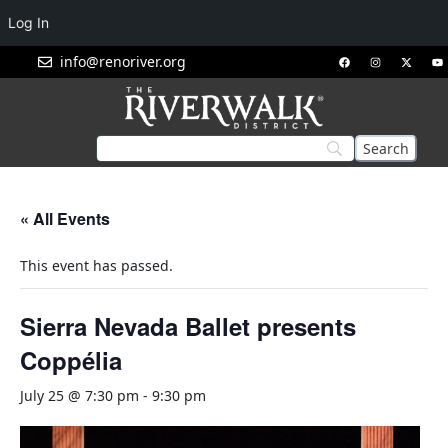
Log In
info@renoriver.org
« All Events
This event has passed.
Sierra Nevada Ballet presents
Coppélia
July 25 @ 7:30 pm
-
9:30 pm