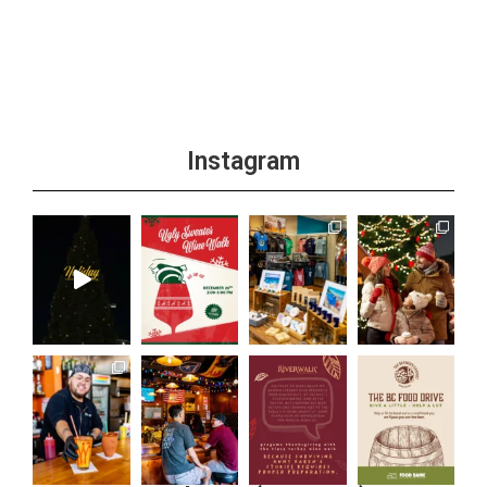
Instagram