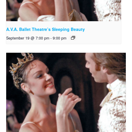
A.V.A. Ballet Theatre’s Sleeping Beauty
September 19 @ 7:00 pm
-
9:00 pm