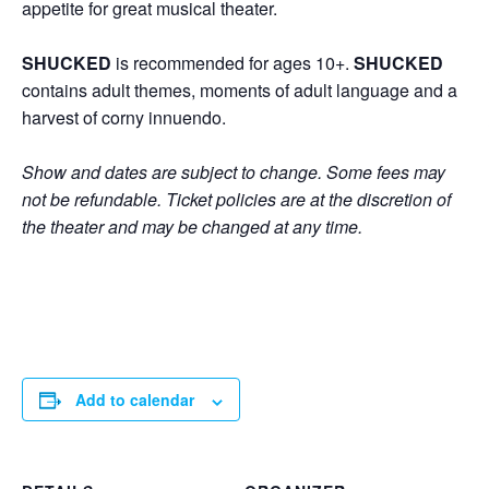
appetite for great musical theater.
SHUCKED
is recommended for ages 10+.
SHUCKED
contains adult themes, moments of adult language and a
harvest of corny innuendo.
Show and dates are subject to change. Some fees may
not be refundable. Ticket policies are at the discretion of
the theater and may be changed at any time.
Add to calendar