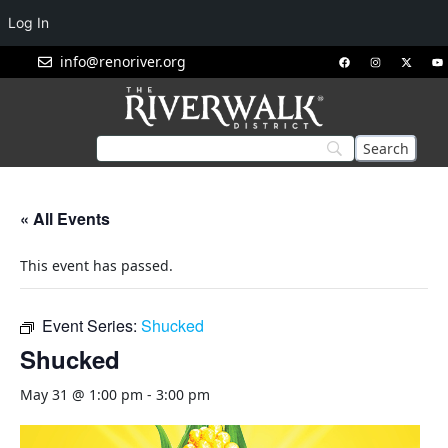
Log In
info@renoriver.org
« All Events
This event has passed.
Event Series:
Shucked
Shucked
May 31 @ 1:00 pm
-
3:00 pm