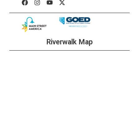
Riverwalk Map