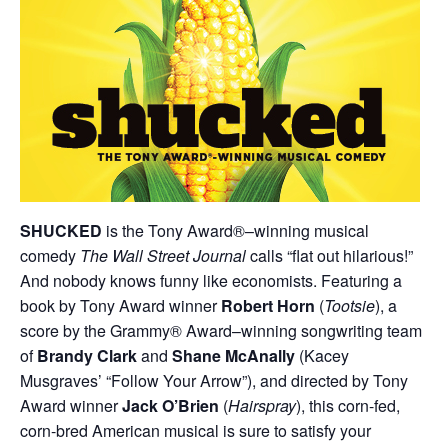
SHUCKED
is the Tony Award®–winning musical
comedy
The Wall Street Journal
calls “flat out hilarious!”
And nobody knows funny like economists. Featuring a
book by Tony Award winner
Robert Horn
(
Tootsie
), a
score by the Grammy® Award–winning songwriting team
of
Brandy Clark
and
Shane McAnally
(Kacey
Musgraves’ “Follow Your Arrow”), and directed by Tony
Award winner
Jack O’Brien
(
Hairspray
), this corn-fed,
corn-bred American musical is sure to satisfy your