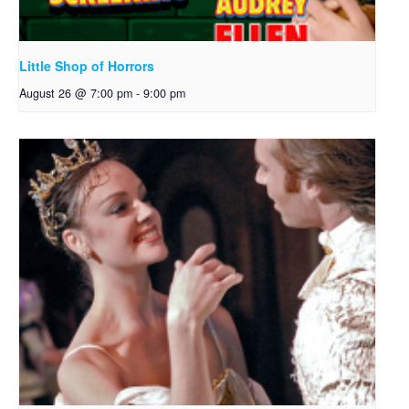
Little Shop of Horrors
August 26 @ 7:00 pm
-
9:00 pm