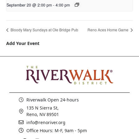
September 20 @ 2:00 pm
-
4:00 pm
Bloody Mary Sundays at Ole Bridge Pub
Reno Aces Home Game
Add Your Event
Riverwalk Open 24-hours
135 N Sierra St,
Reno, NV 89501
info@renoriver.org
Office Hours: M-F, 9am - 5pm