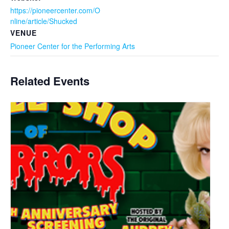
https://pioneercenter.com/O
nline/article/Shucked
VENUE
Pioneer Center for the Performing Arts
Related Events