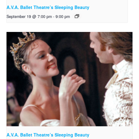
A.V.A. Ballet Theatre’s Sleeping Beauty
September 19 @ 7:00 pm
-
9:00 pm
A.V.A. Ballet Theatre’s Sleeping Beauty