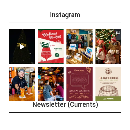
Instagram
Newsletter (Currents)