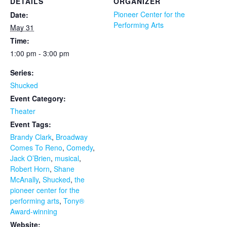
DETAILS
ORGANIZER
Pioneer Center for the
Date:
Performing Arts
May 31
Time:
1:00 pm - 3:00 pm
Series:
Shucked
Event Category:
Theater
Event Tags:
Brandy Clark
,
Broadway
Comes To Reno
,
Comedy
,
Jack O’Brien
,
musical
,
Robert Horn
,
Shane
McAnally
,
Shucked
,
the
pioneer center for the
performing arts
,
Tony®
Award-winning
Website: