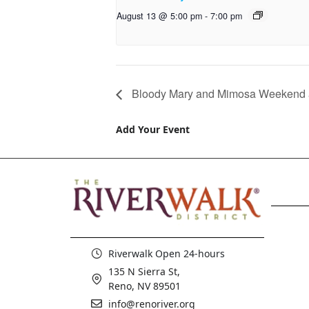
August 13 @ 5:00 pm
-
7:00 pm
Bloody Mary and Mimosa Weekend a
Add Your Event
Riverwalk Open 24-hours
135 N Sierra St,
Reno, NV 89501
info@renoriver.org