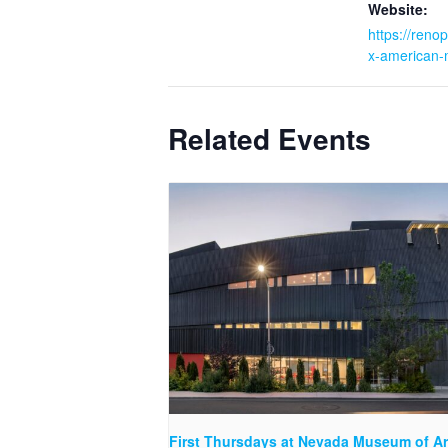
Website:
https://renop
x-american-
Related Events
First Thursdays at Nevada Museum of Ar