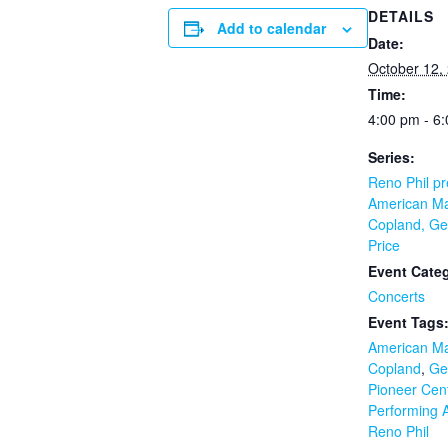
DETAILS
Add to calendar
Date:
October 12,
Time:
4:00 pm - 6
Series:
Reno Phil pr
American Ma
Copland, Ge
Price
Event Cate
Concerts
Event Tags
American Ma
Copland
,
Ge
Pioneer Cent
Performing A
Reno Phil