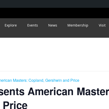
Explore
Events
News
Membership
Visit
merican Masters: Copland, Gershwin and Price
sents American Master
 Price