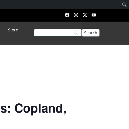
Store
s: Copland,