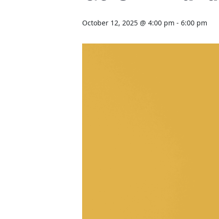
October 12, 2025 @ 4:00 pm
-
6:00 pm