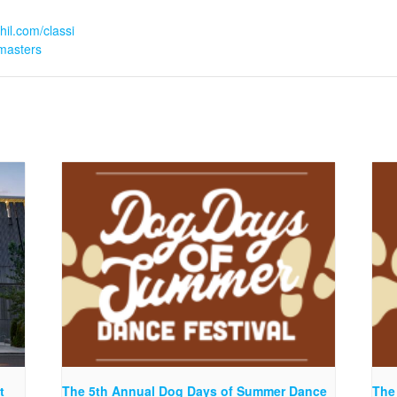
hil.com/classi
masters
t
The 5th Annual Dog Days of Summer Dance
The