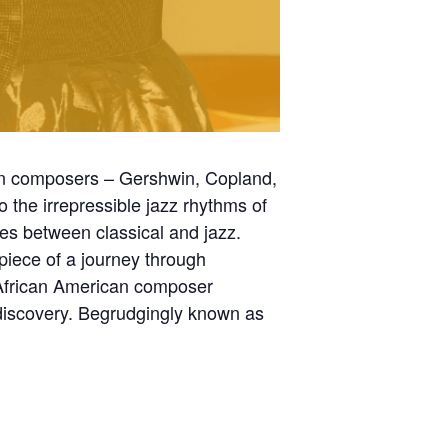
an composers – Gershwin, Copland,
to the irrepressible jazz rhythms of
es between classical and jazz.
erpiece of a journey through
g African American composer
discovery. Begrudgingly known as
.