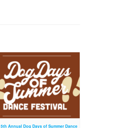
 5th Annual Dog Days of Summer Dance