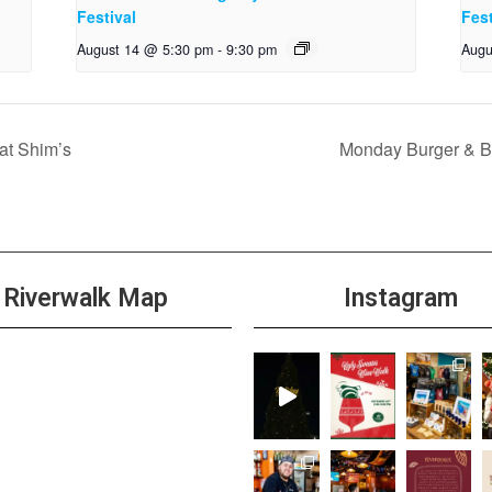
Festival
Fest
August 14 @ 5:30 pm
-
9:30 pm
Augu
t Shim’s
Monday Burger & Be
Riverwalk Map
Instagram