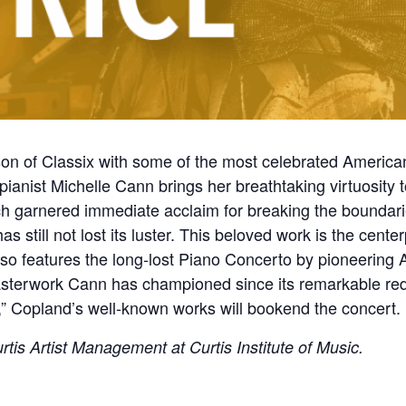
on of Classix with some of the most celebrated Americ
, pianist Michelle Cann brings her breathtaking virtuosity 
h garnered immediate acclaim for breaking the boundari
as still not lost its luster. This beloved work is the cent
lso features the long-lost Piano Concerto by pioneerin
asterwork Cann has championed since its remarkable re
” Copland’s well-known works will bookend the concert
tis Artist Management at Curtis Institute of Music.