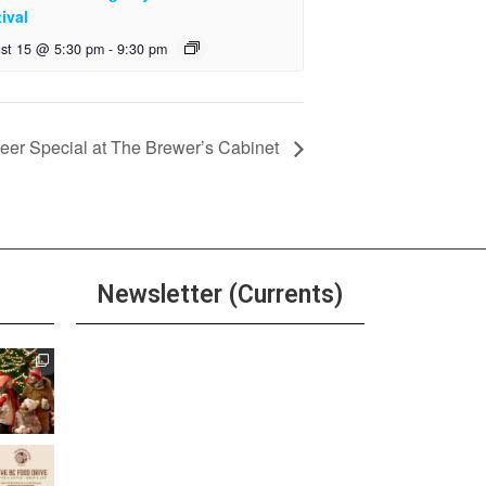
ival
st 15 @ 5:30 pm
-
9:30 pm
er Special at The Brewer’s Cabinet
Newsletter (Currents)
Join the Riverwalk
Newsletter