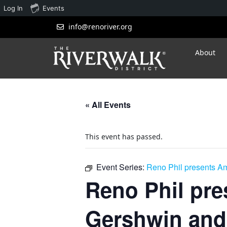
Log In
Events
info@renoriver.org
About
« All Events
This event has passed.
Event Series:
Reno Phil presents A
Reno Phil pre
Gershwin and