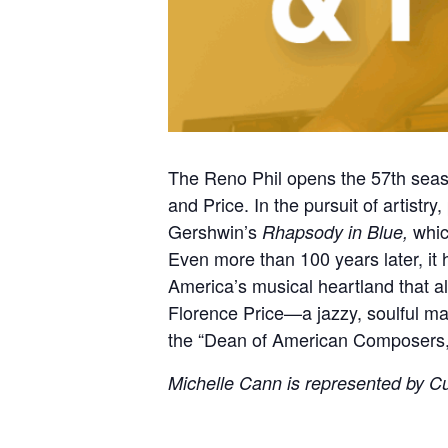
The Reno Phil opens the 57th seas
and Price. In the pursuit of artistry
Gershwin’s
whic
Rhapsody in Blue,
Even more than 100 years later, it h
America’s musical heartland that a
Florence Price—a jazzy, soulful m
the “Dean of American Composers,
Michelle Cann is represented by Cur