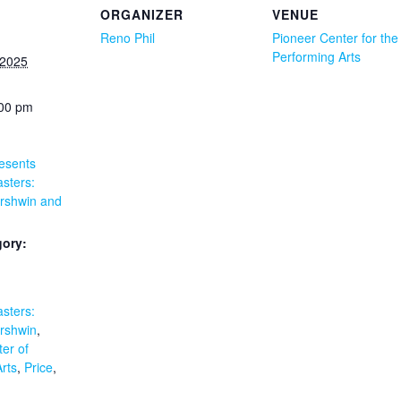
ORGANIZER
VENUE
Reno Phil
Pioneer Center for the
Performing Arts
 2025
:00 pm
esents
sters:
rshwin and
gory:
:
sters:
rshwin
,
er of
rts
,
Price
,