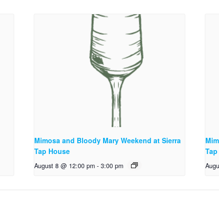
Mimosa and Bloody Mary Weekend at Sierra
Mim
Tap House
Tap
August 8 @ 12:00 pm
-
3:00 pm
Augu