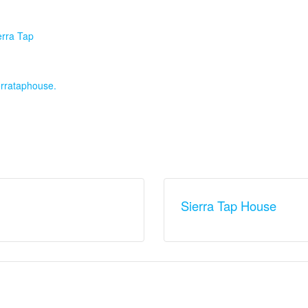
:
erra Tap
ierrataphouse.
Sierra Tap House