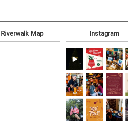
Riverwalk Map
Instagram