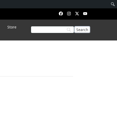
Store