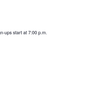
n-ups start at 7:00 p.m.