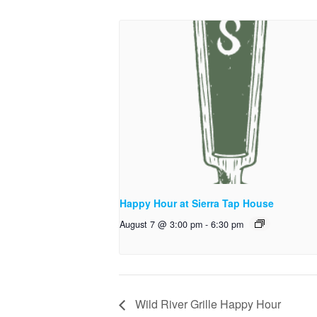
Happy Hour at Sierra Tap House
August 7 @ 3:00 pm
-
6:30 pm
Wild River Grille Happy Hour