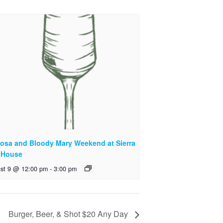
osa and Bloody Mary Weekend at Sierra
 House
st 9 @ 12:00 pm
-
3:00 pm
Burger, Beer, & Shot $20 Any Day