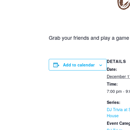
Grab your friends and play a game 
DETAILS
Add to calendar
Date:
December 1
Time:
7:00 pm - 9
Series:
DJ Trivia at 
House
Event Cate