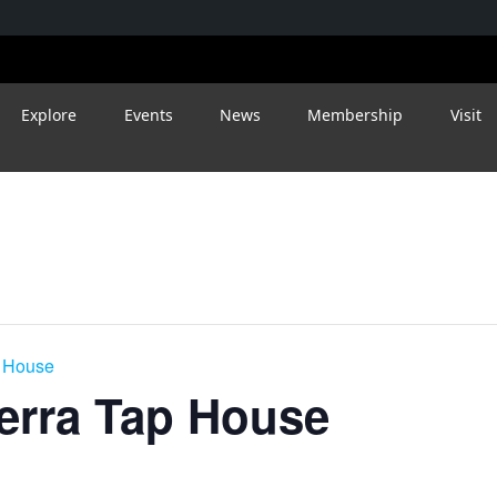
Explore
Events
News
Membership
Visit
p House
ierra Tap House