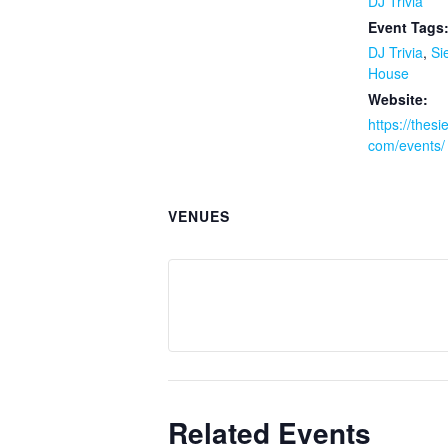
DJ Trivia
Event Tags
DJ Trivia
,
Si
House
Website:
https://thes
com/events/
VENUES
Related Events