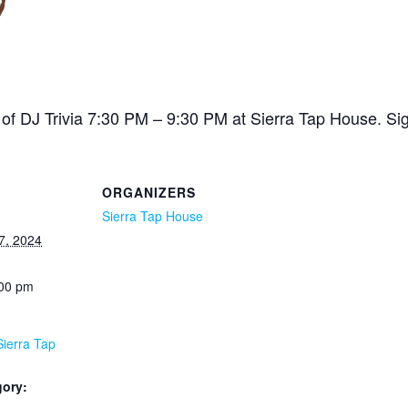
of DJ Trivia 7:30 PM – 9:30 PM at Sierra Tap House. Sig
ORGANIZERS
Sierra Tap House
7, 2024
:00 pm
Sierra Tap
gory: