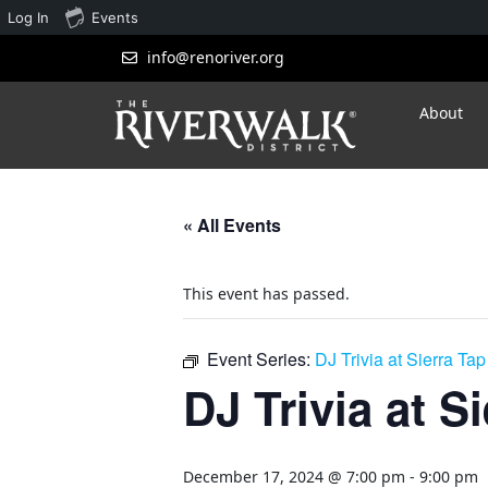
Log In
Events
info@renoriver.org
About
« All Events
This event has passed.
Event Series:
DJ Trivia at Sierra Ta
DJ Trivia at S
December 17, 2024 @ 7:00 pm
-
9:00 pm