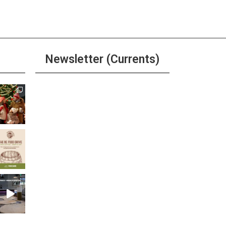
Newsletter (Currents)
Join the Riverwalk
Newsletter
Sign Up