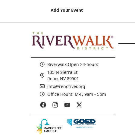
Add Your Event
Riverwalk Open 24-hours
135 N Sierra St,
Reno, NV 89501
info@renoriver.org
Office Hours: M-F, 9am - 5pm