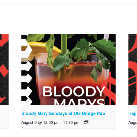
Bloody Mary Sundays at Ole Bridge Pub
Hap
August 9 @ 12:00 pm
-
11:30 pm
Augu