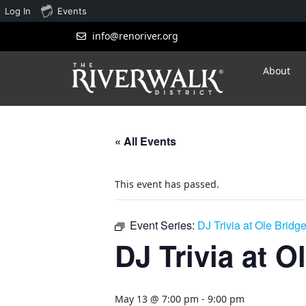
Log In
Events
info@renoriver.org
About
« All Events
This event has passed.
Event Series:
DJ Trivia at Ole Bridg
DJ Trivia at O
May 13 @ 7:00 pm
-
9:00 pm