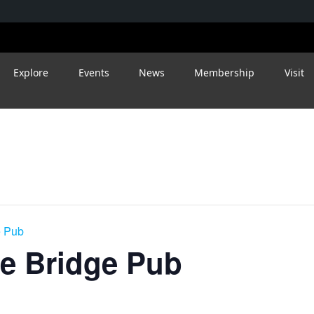
Explore
Events
News
Membership
Visit
e Pub
le Bridge Pub