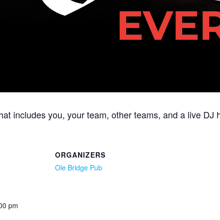
 that includes you, your team, other teams, and a live 
ORGANIZERS
Ole Bridge Pub
:00 pm