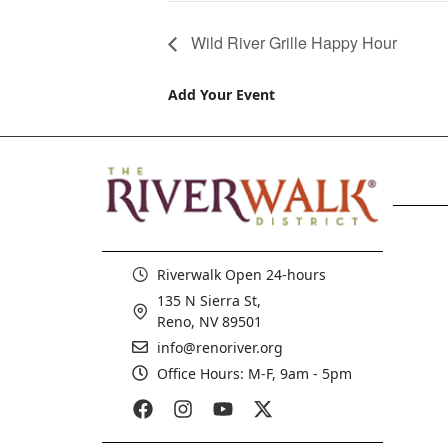
Wild River Grille Happy Hour
Add Your Event
Riverwalk Open 24-hours
135 N Sierra St,
Reno, NV 89501
info@renoriver.org
Office Hours: M-F, 9am - 5pm