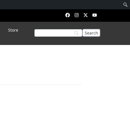
Store