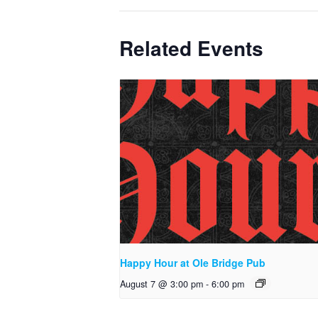
Related Events
Happy Hour at Ole Bridge Pub
August 7 @ 3:00 pm
-
6:00 pm