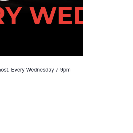
DJ host. Every Wednesday 7-9pm