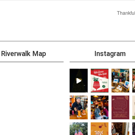
Thankfu
Riverwalk Map
Instagram