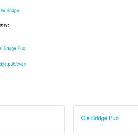
 Ole Bridge
gory:
:
e' Bridge Pub
ridge.pub/even
Ole Bridge Pub