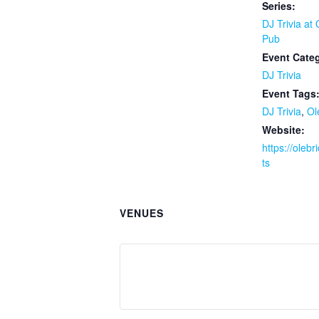
Series:
DJ Trivia at
Pub
Event Cate
DJ Trivia
Event Tags
DJ Trivia
,
Ol
Website:
https://oleb
ts
VENUES