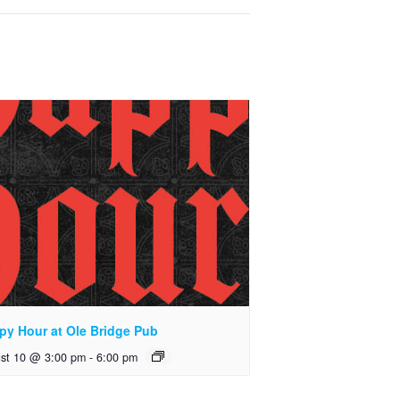
py Hour at Ole Bridge Pub
st 10 @ 3:00 pm
-
6:00 pm