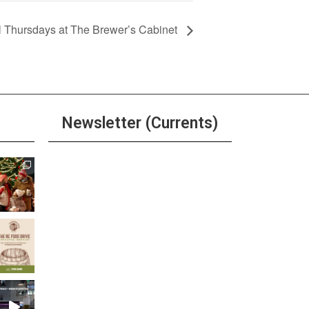
l Thursdays at The Brewer’s Cabinet
Newsletter (Currents)
Join the Riverwalk
Newsletter
Sign Up