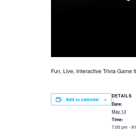
Fun, Live, Interactive Trivia Game
DETAILS
Add to calendar
Date:
May 13
Time:
7:00 pm - 9