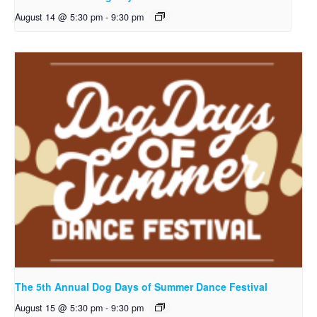
August 14 @ 5:30 pm
-
9:30 pm
The 5th Annual Dog Days of Summer Dance Festival
August 15 @ 5:30 pm
-
9:30 pm