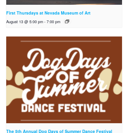
First Thursdays at Nevada Museum of Art
August 13 @ 5:00 pm
-
7:00 pm
The 5th Annual Dog Days of Summer Dance Festival