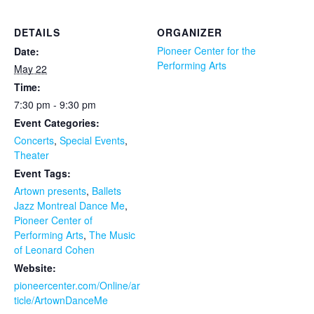
DETAILS
ORGANIZER
Pioneer Center for the
Date:
Performing Arts
May 22
Time:
7:30 pm - 9:30 pm
Event Categories:
Concerts
,
Special Events
,
Theater
Event Tags:
Artown presents
,
Ballets
Jazz Montreal Dance Me
,
Pioneer Center of
Performing Arts
,
The Music
of Leonard Cohen
Website:
pioneercenter.com/Online/ar
ticle/ArtownDanceMe