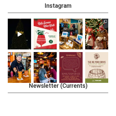
Instagram
Newsletter (Currents)