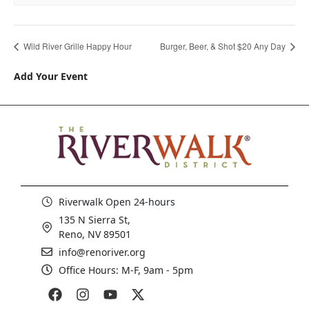
Wild River Grille Happy Hour
Burger, Beer, & Shot $20 Any Day
Add Your Event
Riverwalk Open 24-hours
135 N Sierra St,
Reno, NV 89501
info@renoriver.org
Office Hours: M-F, 9am - 5pm