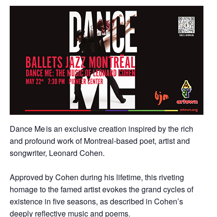
Dance Me is an exclusive creation inspired by the rich
and profound work of Montreal-based poet, artist and
songwriter, Leonard Cohen.
Approved by Cohen during his lifetime, this riveting
homage to the famed artist evokes the grand cycles of
existence in five seasons, as described in Cohen’s
deeply reflective music and poems.