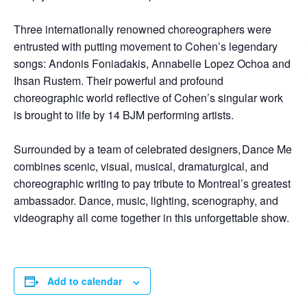
Three internationally renowned choreographers were
entrusted with putting movement to Cohen’s legendary
songs: Andonis Foniadakis, Annabelle Lopez Ochoa and
Ihsan Rustem. Their powerful and profound
choreographic world reflective of Cohen’s singular work
is brought to life by 14 BJM performing artists.
Surrounded by a team of celebrated designers, Dance Me
combines scenic, visual, musical, dramaturgical, and
choreographic writing to pay tribute to Montreal’s greatest
ambassador. Dance, music, lighting, scenography, and
videography all come together in this unforgettable show.
Add to calendar