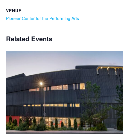
VENUE
Pioneer Center for the Performing Arts
Related Events