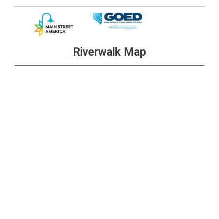
Riverwalk Map