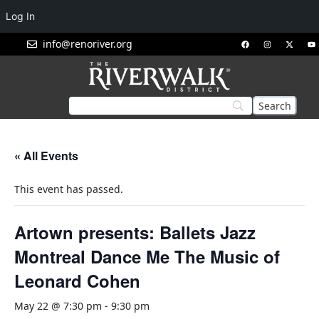
Log In
info@renoriver.org
« All Events
This event has passed.
Artown presents: Ballets Jazz
Montreal Dance Me The Music of
Leonard Cohen
May 22 @ 7:30 pm
-
9:30 pm