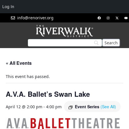
Log In
info@renoriver.org
« All Events
This event has passed.
A.V.A. Ballet’s Swan Lake
Event Series
(See All)
April 12 @ 2:00 pm
-
4:00 pm