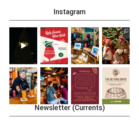
Instagram
Newsletter (Currents)