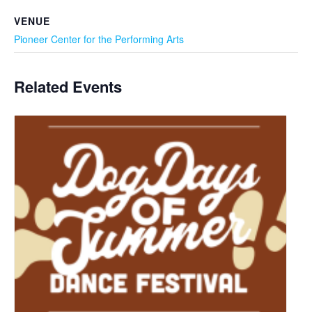
VENUE
Pioneer Center for the Performing Arts
Related Events