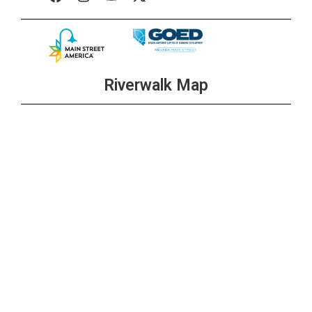
Riverwalk Map