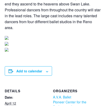
end they ascend to the heavens above Swan Lake.
Professional dancers from throughout the country will star
in the lead roles. The large cast includes many talented
dancers from four different ballet studios in the Reno
area.
Add to calendar
DETAILS
ORGANIZERS
A.V.A. Ballet
Date:
Pioneer Center for the
April 12