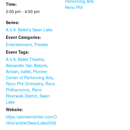
Performing Arts
Time:
Reno Phil
2:00 pm - 4:00 pm
Series:
A.V.A. Ballet’s Swan Lake
Event Categories:
Entertainment
,
Theater
Event Tags:
A.V.A. Ballet Theatre
,
Alexander Van Alstyne
,
Artown
,
ballet
,
Pioneer
Center of Performing Arts
,
Reno Phil Orchestra
,
Reno
Philharmonic
,
Reno
Riverwalk District
,
Swan
Lake
Website:
https://pioneercenter.com/O
nline/article/SwanLake2026