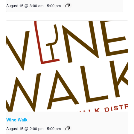
August 15 @ 8:00 am
-
5:00 pm
Wine Walk
August 15 @ 2:00 pm
-
5:00 pm