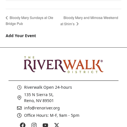
Bloody Mary and Mimosa Weekend
Bloody Mary Sundays at Ole
Bridge Pub
at Shim’s
Add Your Event
Riverwalk Open 24-hours
135 N Sierra St,
Reno, NV 89501
info@renoriver.org
Office Hours: M-F, 9am - 5pm