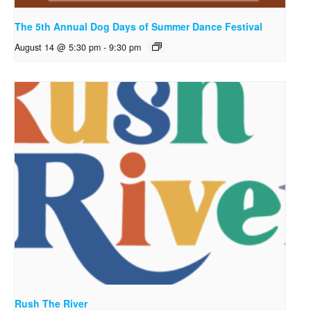
The 5th Annual Dog Days of Summer Dance Festival
August 14 @ 5:30 pm
-
9:30 pm
Rush The River