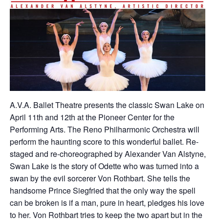
A.V.A. Ballet Theatre presents the classic Swan Lake on
April 11th and 12th at the Pioneer Center for the
Performing Arts. The Reno Philharmonic Orchestra will
perform the haunting score to this wonderful ballet. Re-
staged and re-choreographed by Alexander Van Alstyne,
Swan Lake is the story of Odette who was turned into a
swan by the evil sorcerer Von Rothbart. She tells the
handsome Prince Siegfried that the only way the spell
can be broken is if a man, pure in heart, pledges his love
to her. Von Rothbart tries to keep the two apart but in the