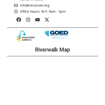
info@renoriver.org
Office Hours: M-F, 9am - 5pm
Riverwalk Map