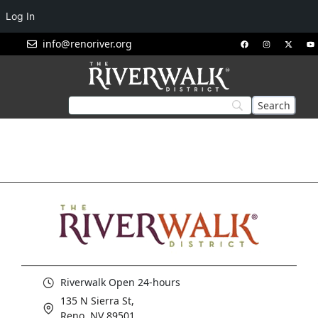
Log In
info@renoriver.org
Riverwalk Open 24-hours
135 N Sierra St,
Reno, NV 89501