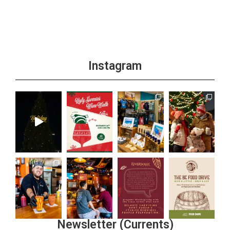
Instagram
Newsletter (Currents)