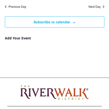
Nav
and
date.
Previous Day
Next Day
Views
Navigat
Subscribe to calendar
Add Your Event