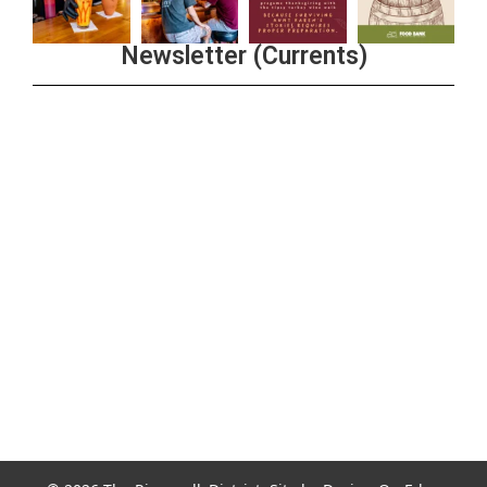
Newsletter (Currents)
Join the Riverwalk Newsletter
Sign Up