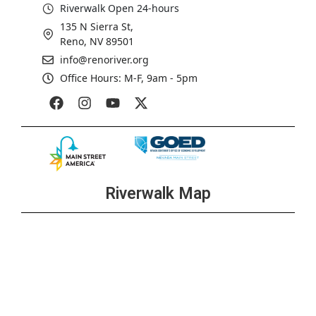
Riverwalk Open 24-hours
135 N Sierra St,
Reno, NV 89501
info@renoriver.org
Office Hours: M-F, 9am - 5pm
Riverwalk Map