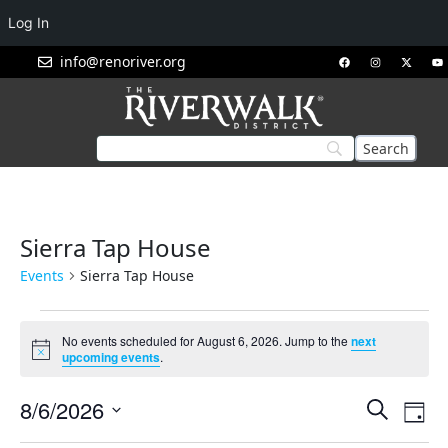
Log In
info@renoriver.org
Sierra Tap House
Events
Sierra Tap House
No events scheduled for August 6, 2026. Jump to the
next
Notice
upcoming events
.
Events
Eve
8/6/2026
Search
Day
Vie
Search
Select