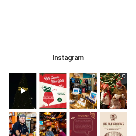
Instagram