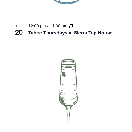
12:00 pm
-
11:30 pm
AUG
20
Tahoe Thursdays at Sierra Tap House