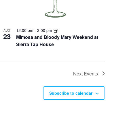
12:00 pm
-
3:00 pm
AUG
23
Mimosa and Bloody Mary Weekend at
Sierra Tap House
Next
Events
Subscribe to calendar