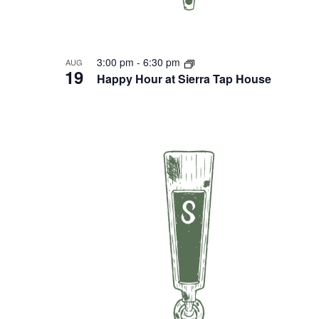
3:00 pm
-
6:30 pm
AUG
19
Happy Hour at Sierra Tap House