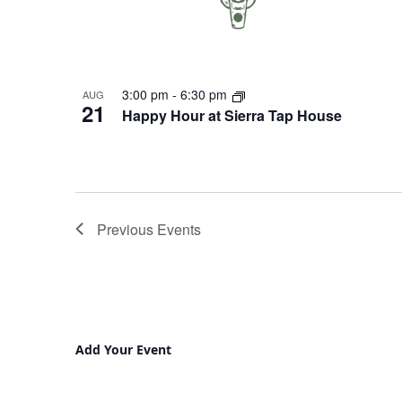
3:00 pm
-
6:30 pm
AUG
21
Happy Hour at Sierra Tap House
Previous
Events
Add Your Event