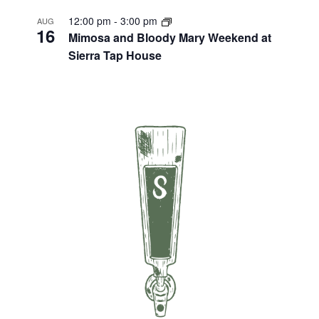
12:00 pm
-
3:00 pm
AUG
16
Mimosa and Bloody Mary Weekend at
Sierra Tap House