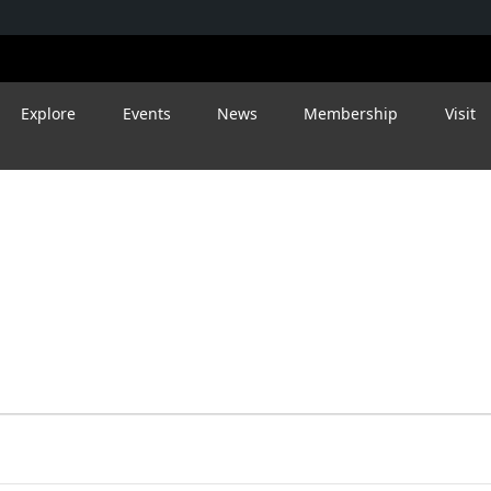
Explore
Events
News
Membership
Visit