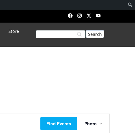
Store
Event
Find Events
Photo
Views