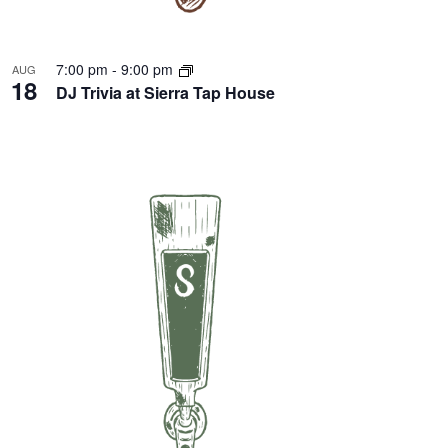
7:00 pm
-
9:00 pm
AUG
18
DJ Trivia at Sierra Tap House