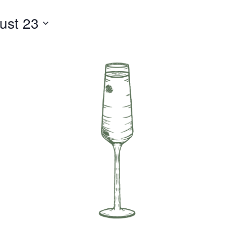
ust 23