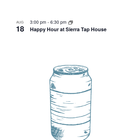
3:00 pm
-
6:30 pm
AUG
18
Happy Hour at Sierra Tap House