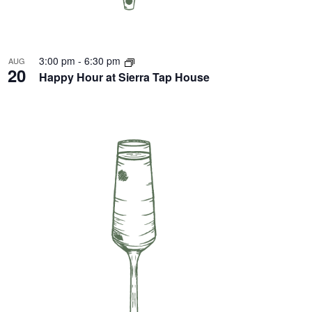
3:00 pm
-
6:30 pm
AUG
20
Happy Hour at Sierra Tap House