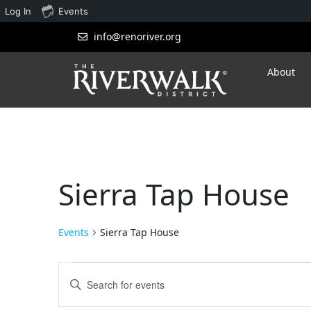
Log In
Events
info@renoriver.org
About
Sierra Tap House
Events
Sierra Tap House
Events
Enter
Search
Keyword.
Search