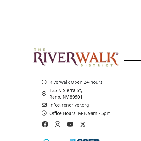
Riverwalk Open 24-hours
135 N Sierra St,
Reno, NV 89501
info@renoriver.org
Office Hours: M-F, 9am - 5pm