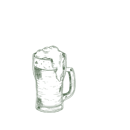
Navigation