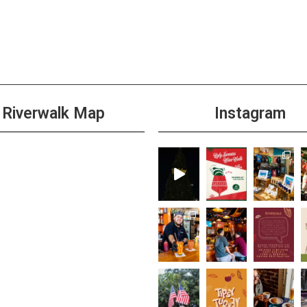
Riverwalk Map
Instagram