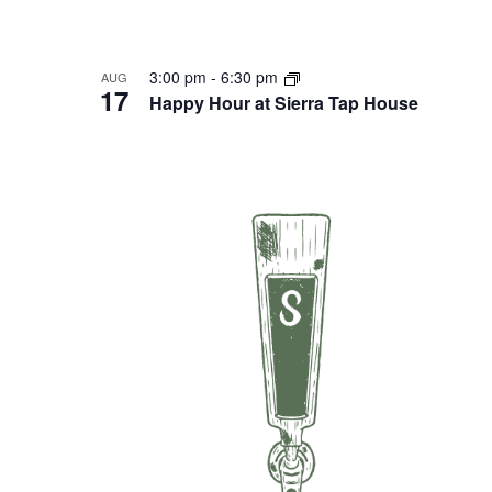
3:00 pm
-
6:30 pm
AUG
17
Happy Hour at Sierra Tap House