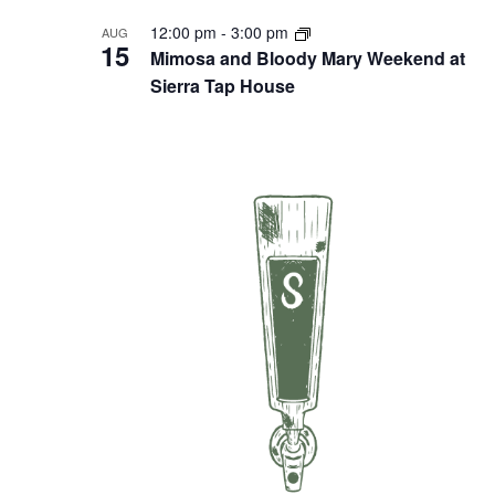
12:00 pm
-
3:00 pm
AUG
15
Mimosa and Bloody Mary Weekend at
Sierra Tap House