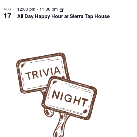
12:00 pm
-
11:30 pm
AUG
17
All Day Happy Hour at Sierra Tap House