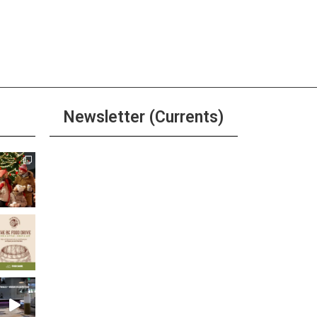
Newsletter (Currents)
Join the Riverwalk
Newsletter
Sign Up