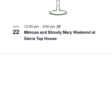
12:00 pm
-
3:00 pm
AUG
22
Mimosa and Bloody Mary Weekend at
Sierra Tap House