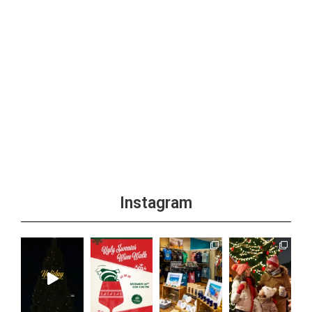
Instagram