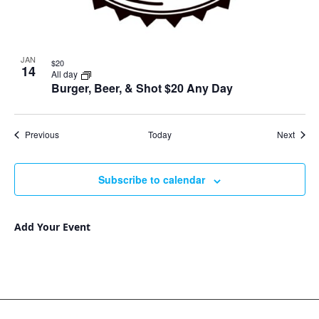
JAN
$20
14
All day
Burger, Beer, & Shot $20 Any Day
Events
Event
Previous
Today
Next
Subscribe to calendar
Add Your Event