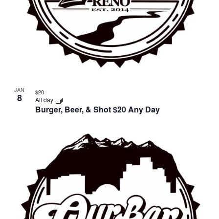
JAN
$20
8
All day
Burger, Beer, & Shot $20 Any Day