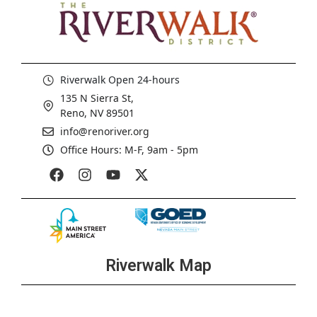
Riverwalk Open 24-hours
135 N Sierra St,
Reno, NV 89501
info@renoriver.org
Office Hours: M-F, 9am - 5pm
Riverwalk Map