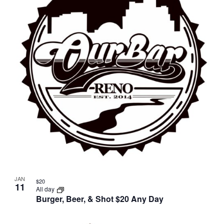
JAN
$20
11
All day
Burger, Beer, & Shot $20 Any Day