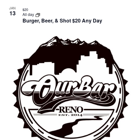
JAN
$20
13
All day
Burger, Beer, & Shot $20 Any Day