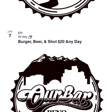
JAN
$20
7
All day
Burger, Beer, & Shot $20 Any Day