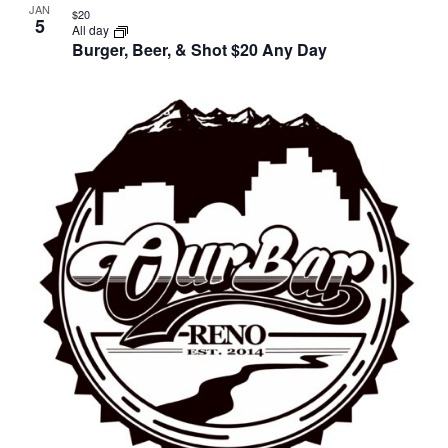
JAN
$20
5
All day
Burger, Beer, & Shot $20 Any Day