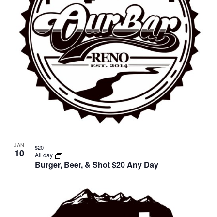
JAN
$20
10
All day
Burger, Beer, & Shot $20 Any Day