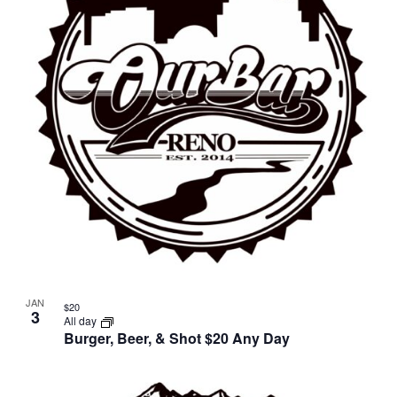
in
Photo
View
JAN
$20
3
All day
Burger, Beer, & Shot $20 Any Day