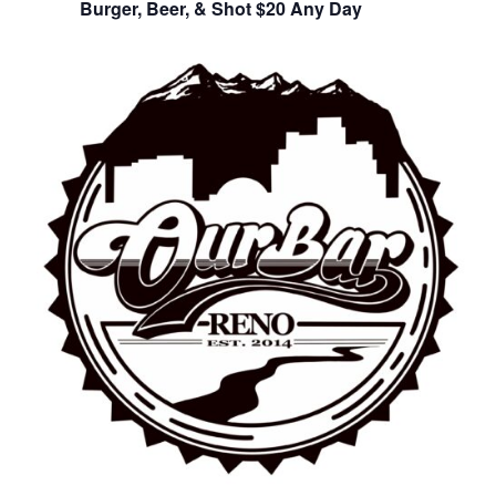
Burger, Beer, & Shot $20 Any Day