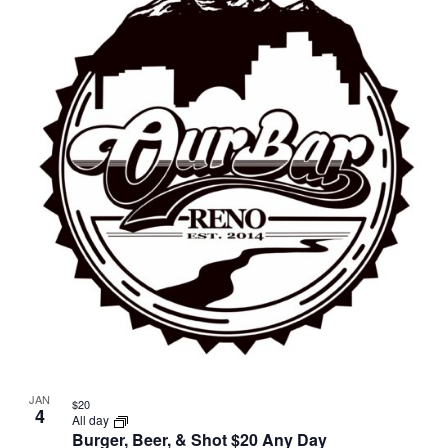
JAN
$20
4
All day
Burger, Beer, & Shot $20 Any Day