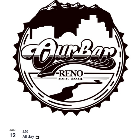
JAN
$20
12
All day