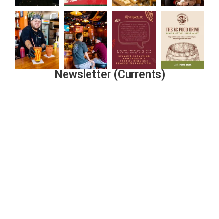
Newsletter (Currents)
Join the Riverwalk Newsletter
Sign Up