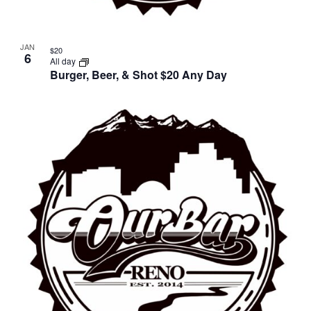
JAN
$20
6
All day
Burger, Beer, & Shot $20 Any Day