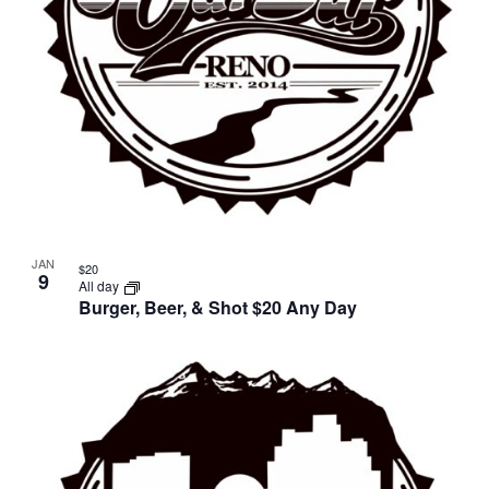
JAN
$20
9
All day
Burger, Beer, & Shot $20 Any Day