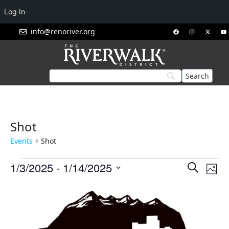
Log In
info@renoriver.org
Shot
Events
Shot
Events
Eve
1/3/2025
 - 
1/14/2025
Search
Phot
Vie
Search
Select
List
Nav
and
date.
of
Views
events
Navigat