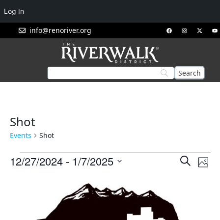
Log In
info@renoriver.org
Shot
Events
Shot
Events
Eve
12/27/2024
 - 
1/7/2025
Search
Phot
Vie
Search
Select
List
Nav
and
date.
of
Views
events
Navigat