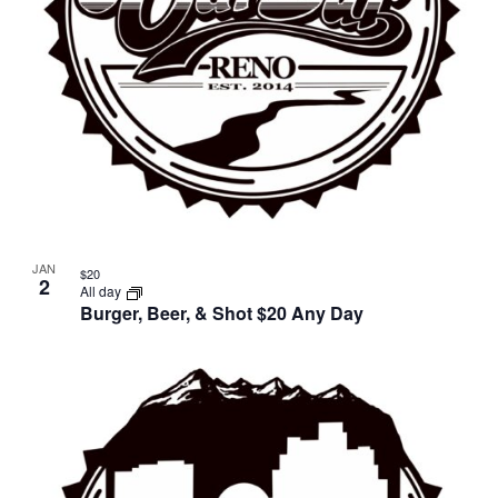
JAN
$20
2
All day
Burger, Beer, & Shot $20 Any Day