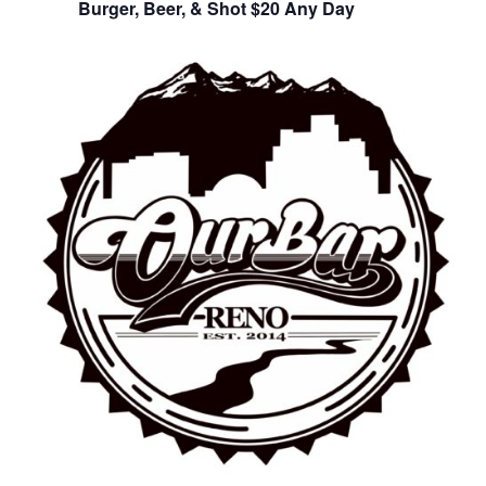
Burger, Beer, & Shot $20 Any Day