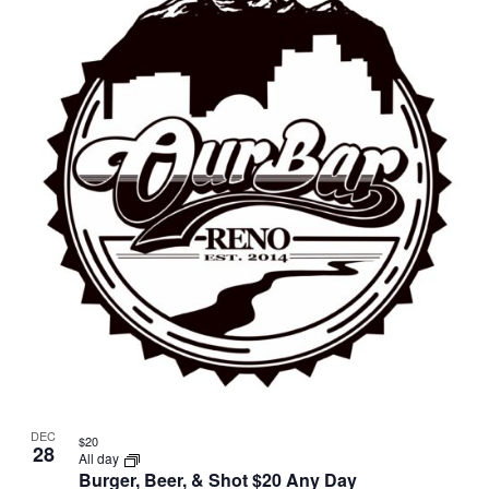
DEC
$20
28
All day
Burger, Beer, & Shot $20 Any Day