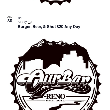
DEC
$20
30
All day
Burger, Beer, & Shot $20 Any Day