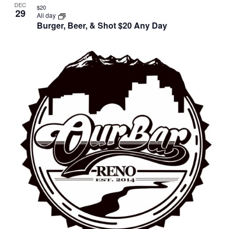
DEC
$20
29
All day
Burger, Beer, & Shot $20 Any Day