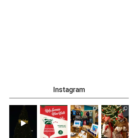
Instagram