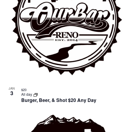
JAN
$20
3
All day
Burger, Beer, & Shot $20 Any Day