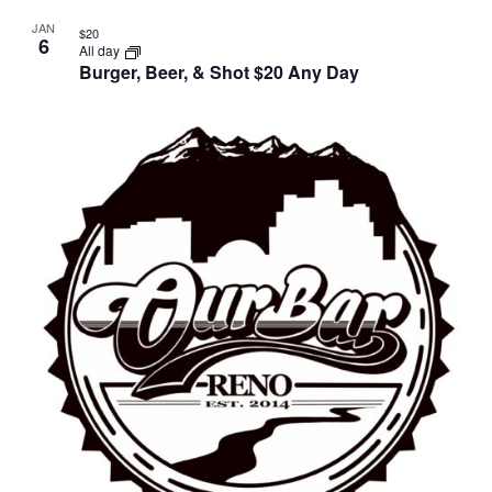
JAN
$20
6
All day
Burger, Beer, & Shot $20 Any Day