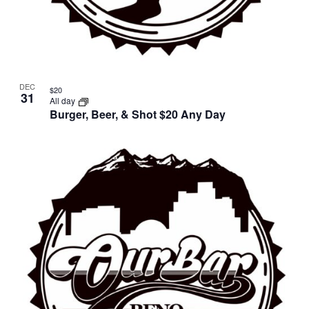
DEC
$20
31
All day
Burger, Beer, & Shot $20 Any Day