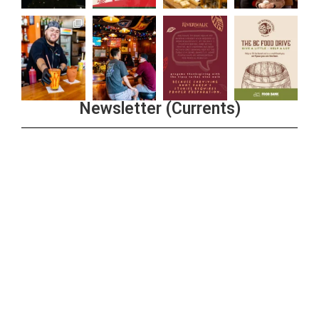
Newsletter (Currents)
Join the Riverwalk Newsletter
Sign Up