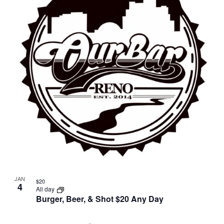
JAN
$20
4
All day
Burger, Beer, & Shot $20 Any Day