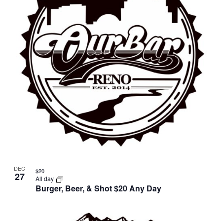
in
Photo
View
DEC
$20
27
All day
Burger, Beer, & Shot $20 Any Day