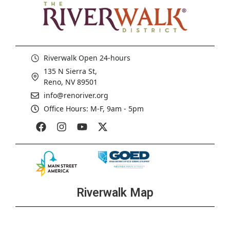
Riverwalk Open 24-hours
135 N Sierra St,
Reno, NV 89501
info@renoriver.org
Office Hours: M-F, 9am - 5pm
Riverwalk Map