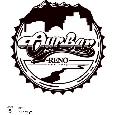
JAN
$20
5
All day