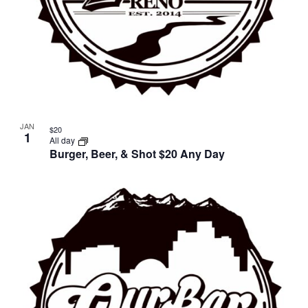
JAN
$20
1
All day
Burger, Beer, & Shot $20 Any Day