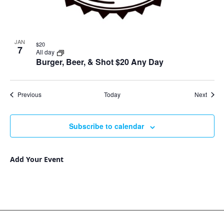
JAN
$20
7
All day
Burger, Beer, & Shot $20 Any Day
Events
Event
Previous
Today
Next
Subscribe to calendar
Add Your Event