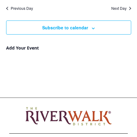
Nav
and
date.
Previous Day
Next Day
Views
Navigat
Subscribe to calendar
Add Your Event