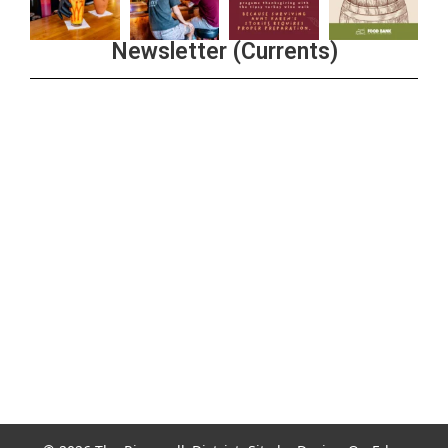
Newsletter (Currents)
Join the Riverwalk Newsletter
Sign Up