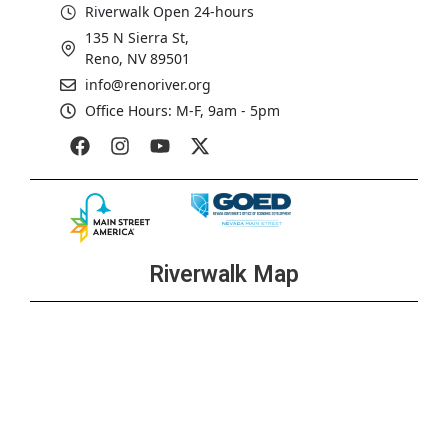
Riverwalk Open 24-hours
135 N Sierra St,
Reno, NV 89501
info@renoriver.org
Office Hours: M-F, 9am - 5pm
Riverwalk Map