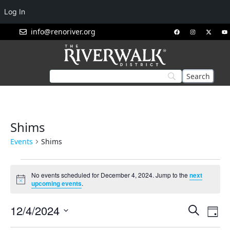
Log In
info@renoriver.org
Shims
Events
Shims
No events scheduled for December 4, 2024. Jump to the
next
Notice
upcoming events
.
Events
Eve
12/4/2024
Search
Day
Vie
Search
Select