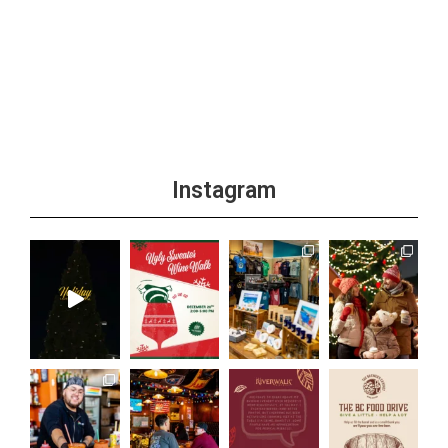
Instagram