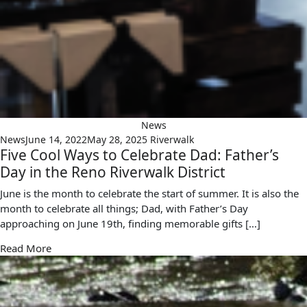
News
News
June 14, 2022
May 28, 2025
Riverwalk
Five Cool Ways to Celebrate Dad: Father’s
Day in the Reno Riverwalk District
June is the month to celebrate the start of summer. It is also the
month to celebrate all things; Dad, with Father’s Day
approaching on June 19th, finding memorable gifts […]
Read More