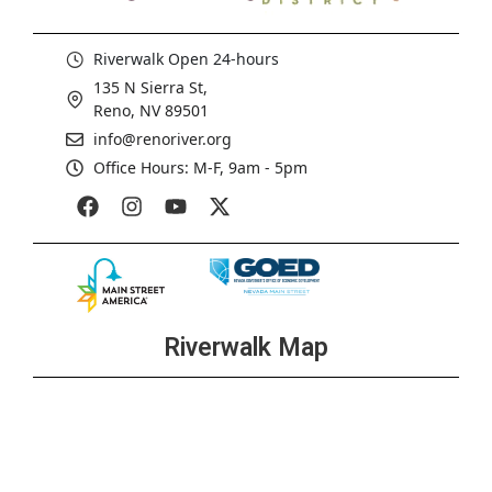
Riverwalk Open 24-hours
135 N Sierra St,
Reno, NV 89501
info@renoriver.org
Office Hours: M-F, 9am - 5pm
Riverwalk Map