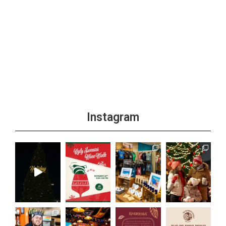
Instagram