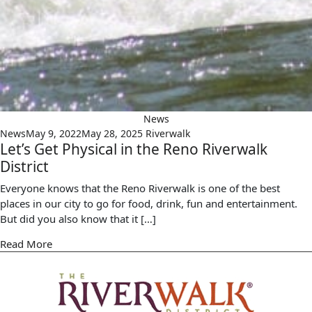
News
News
May 9, 2022
May 28, 2025
Riverwalk
Let’s Get Physical in the Reno Riverwalk
District
Everyone knows that the Reno Riverwalk is one of the best
places in our city to go for food, drink, fun and entertainment.
But did you also know that it […]
Read More