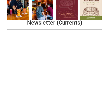
Newsletter (Currents)
Join the Riverwalk Newsletter
Sign Up