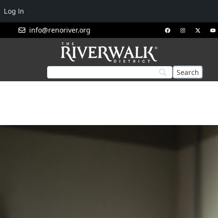
Log In
info@renoriver.org