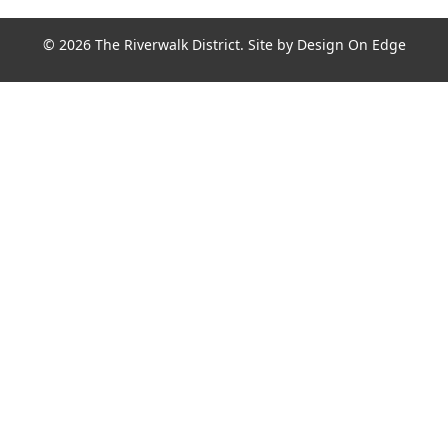
© 2026 The Riverwalk District. Site by
Design On Edge