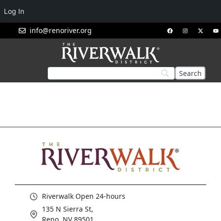
Log In
info@renoriver.org
Riverwalk Open 24-hours
135 N Sierra St,
Reno, NV 89501