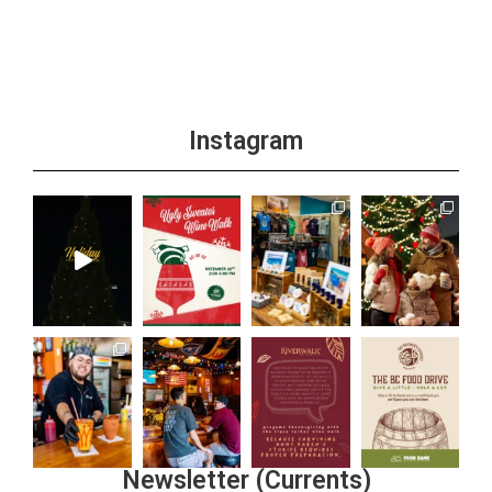
Instagram
Newsletter (Currents)