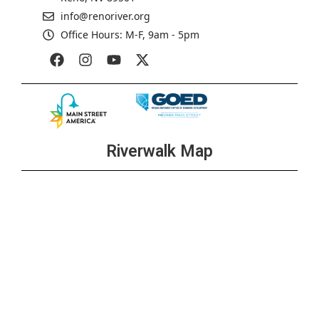
info@renoriver.org
Office Hours: M-F, 9am - 5pm
Riverwalk Map