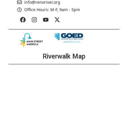
info@renoriver.org
Office Hours: M-F, 9am - 5pm
Riverwalk Map