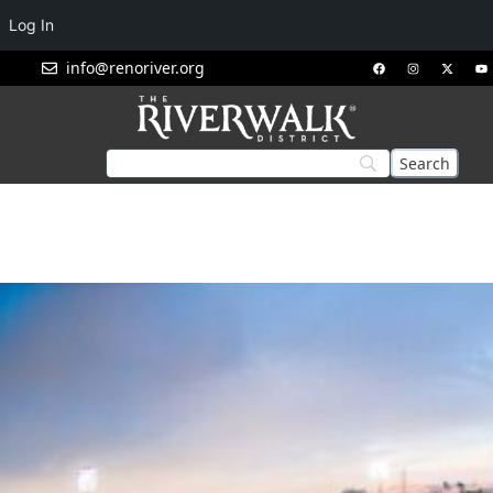
Log In
info@renoriver.org