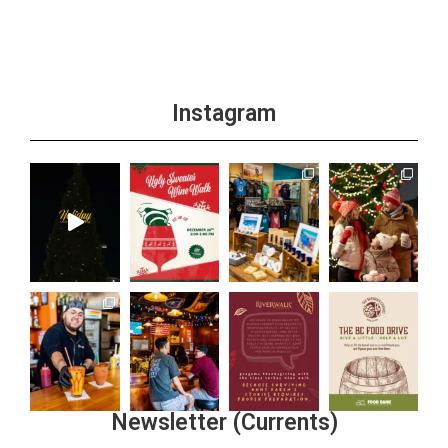
Instagram
Newsletter (Currents)