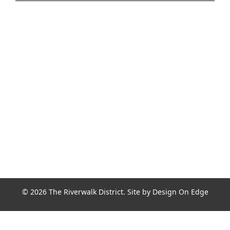
Join the Riverwalk Newsletter
Sign Up
© 2026 The Riverwalk District. Site by
Design On Edge