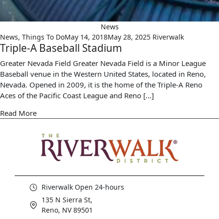
News
News
,
Things To Do
May 14, 2018
May 28, 2025
Riverwalk
Triple-A Baseball Stadium
Greater Nevada Field Greater Nevada Field is a Minor League
Baseball venue in the Western United States, located in Reno,
Nevada. Opened in 2009, it is the home of the Triple-A Reno
Aces of the Pacific Coast League and Reno […]
Read More
Riverwalk Open 24-hours
135 N Sierra St,
Reno, NV 89501