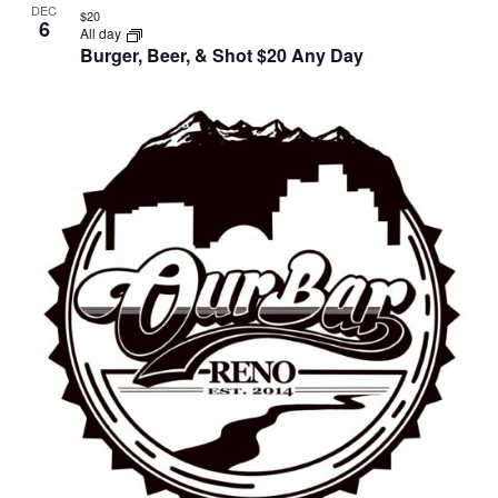
DEC
$20
6
All day
Burger, Beer, & Shot $20 Any Day