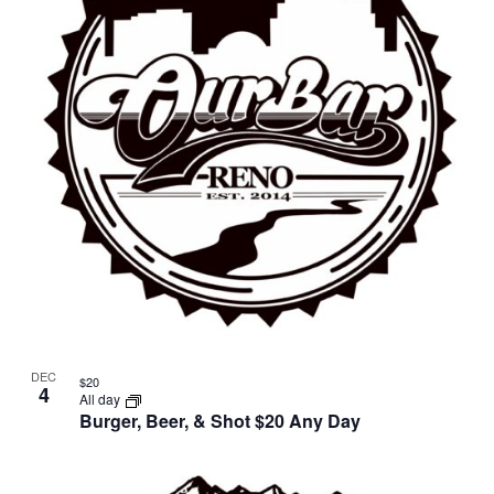
in
Photo
View
DEC
$20
4
All day
Burger, Beer, & Shot $20 Any Day