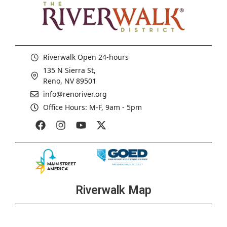
Riverwalk Open 24-hours
135 N Sierra St,
Reno, NV 89501
info@renoriver.org
Office Hours: M-F, 9am - 5pm
Riverwalk Map