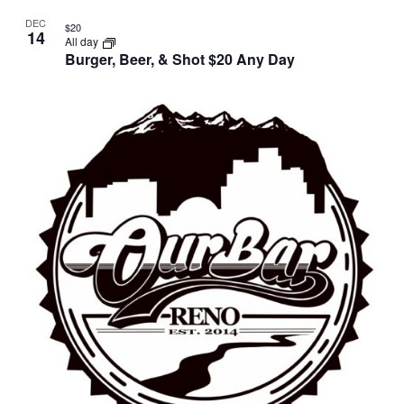
DEC
$20
14
All day
Burger, Beer, & Shot $20 Any Day