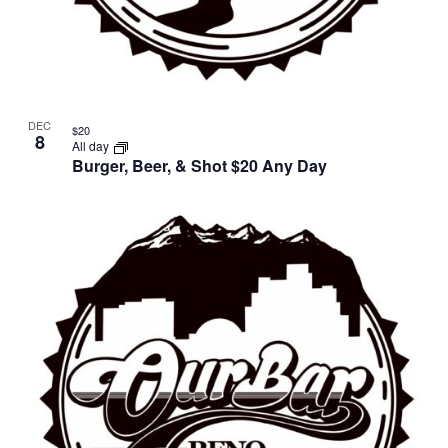
DEC
$20
8
All day
Burger, Beer, & Shot $20 Any Day