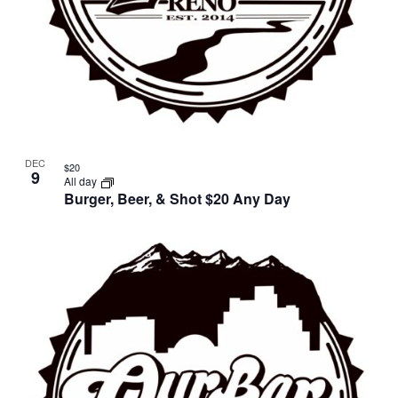
DEC
$20
9
All day
Burger, Beer, & Shot $20 Any Day