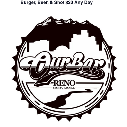
Burger, Beer, & Shot $20 Any Day