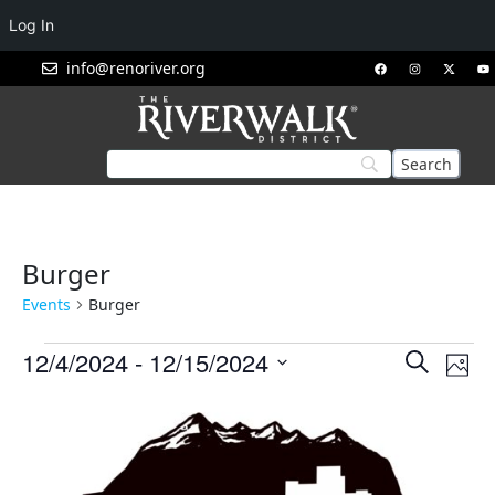
Log In
info@renoriver.org
Burger
Events
Burger
Events
Eve
12/4/2024
 - 
12/15/2024
Search
Phot
Vie
Search
Select
List
Nav
and
date.
of
Views
events
Navigat