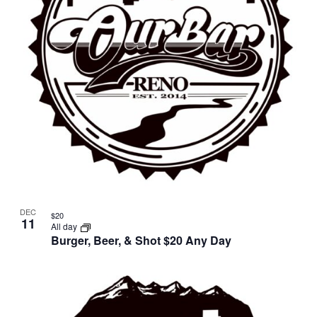
DEC
$20
11
All day
Burger, Beer, & Shot $20 Any Day