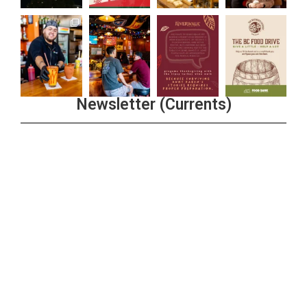
Newsletter (Currents)
Join the Riverwalk Newsletter
Sign Up