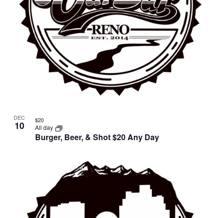
DEC
$20
10
All day
Burger, Beer, & Shot $20 Any Day