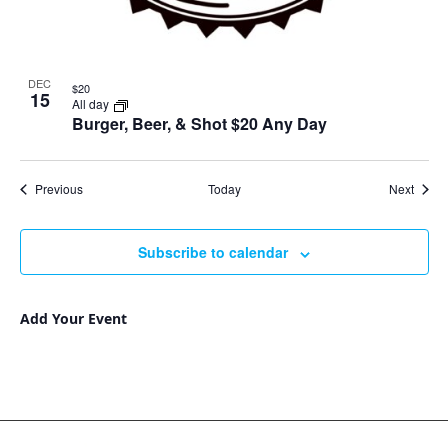
DEC
$20
15
All day
Burger, Beer, & Shot $20 Any Day
Events
Event
Previous
Today
Next
Subscribe to calendar
Add Your Event