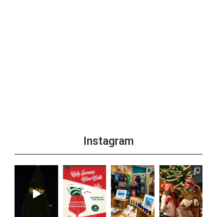
Instagram