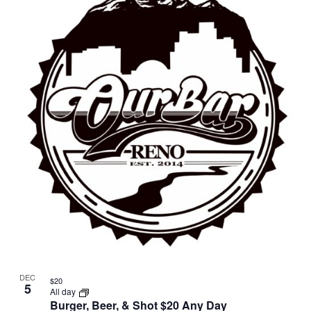
DEC
$20
5
All day
Burger, Beer, & Shot $20 Any Day