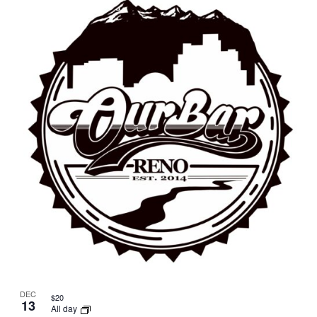
DEC
$20
13
All day