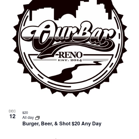
DEC
$20
12
All day
Burger, Beer, & Shot $20 Any Day