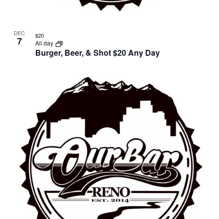
DEC
$20
7
All day
Burger, Beer, & Shot $20 Any Day