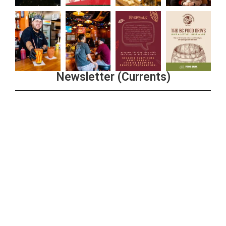
Newsletter (Currents)
Join the Riverwalk Newsletter
Sign Up