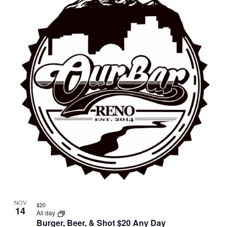
NOV
$20
14
All day
Burger, Beer, & Shot $20 Any Day