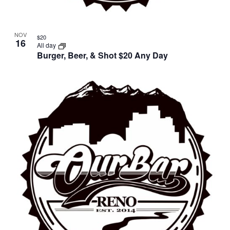
NOV
$20
16
All day
Burger, Beer, & Shot $20 Any Day