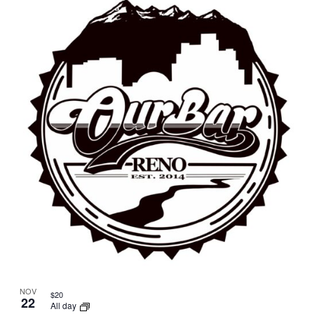
NOV
$20
22
All day