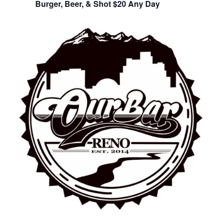
Burger, Beer, & Shot $20 Any Day