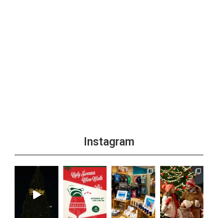
Instagram