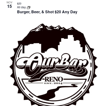
NOV
$20
15
All day
Burger, Beer, & Shot $20 Any Day