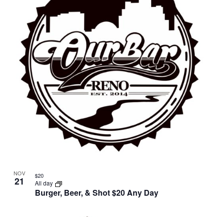
NOV
$20
21
All day
Burger, Beer, & Shot $20 Any Day