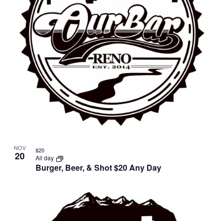
NOV
$20
20
All day
Burger, Beer, & Shot $20 Any Day