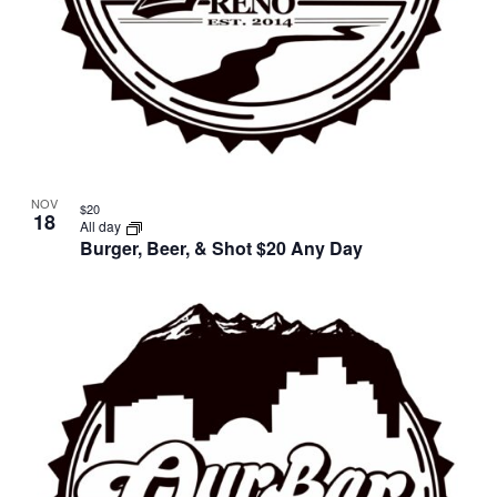
NOV
$20
18
All day
Burger, Beer, & Shot $20 Any Day