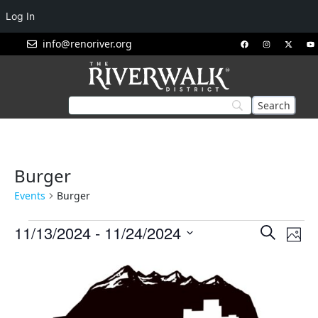
Log In
info@renoriver.org
Burger
Events
Burger
Events
Eve
11/13/2024
 - 
11/24/2024
Search
Phot
Vie
Search
Select
List
Nav
and
date.
of
Views
events
Navigat