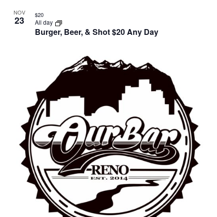
NOV
$20
23
All day
Burger, Beer, & Shot $20 Any Day