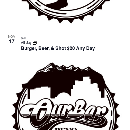
NOV
$20
17
All day
Burger, Beer, & Shot $20 Any Day