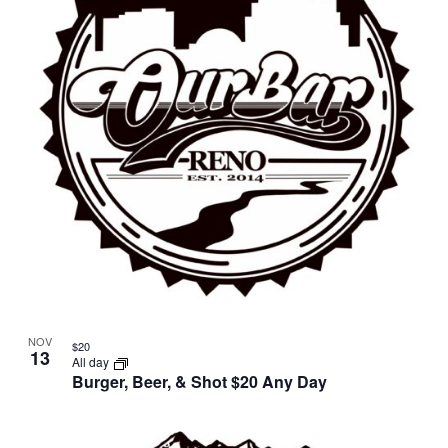
in
Photo
View
NOV
$20
13
All day
Burger, Beer, & Shot $20 Any Day