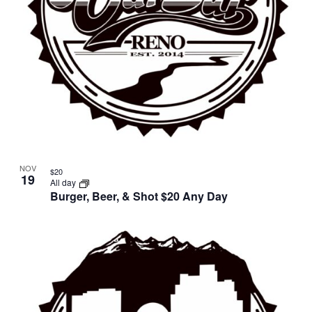
NOV
$20
19
All day
Burger, Beer, & Shot $20 Any Day