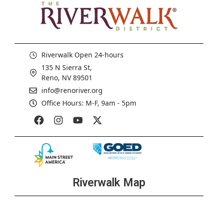
Riverwalk Open 24-hours
135 N Sierra St,
Reno, NV 89501
info@renoriver.org
Office Hours: M-F, 9am - 5pm
Riverwalk Map