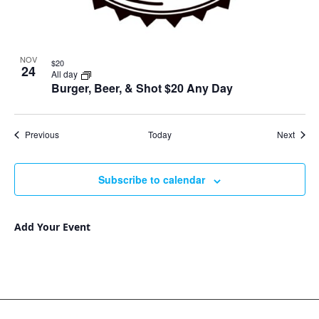
NOV
$20
24
All day
Burger, Beer, & Shot $20 Any Day
Events
Event
Previous
Today
Next
Subscribe to calendar
Add Your Event