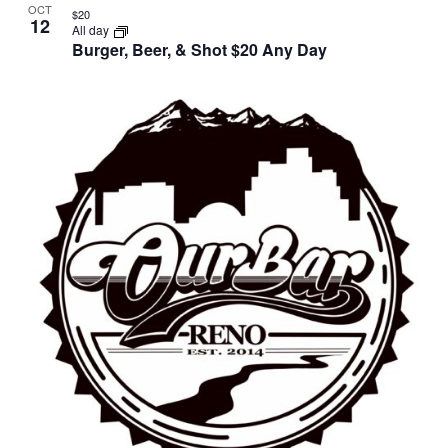
OCT
$20
12
All day
Burger, Beer, & Shot $20 Any Day