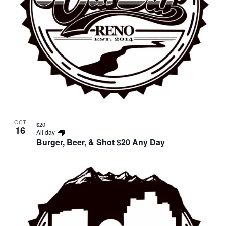
OCT
$20
16
All day
Burger, Beer, & Shot $20 Any Day