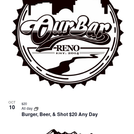
in
Photo
View
OCT
$20
10
All day
Burger, Beer, & Shot $20 Any Day