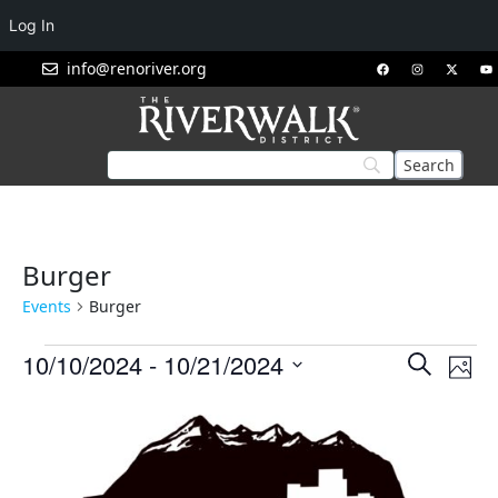
Log In
info@renoriver.org
Burger
Events
Burger
Events
Eve
10/10/2024
 - 
10/21/2024
Search
Phot
Vie
Search
Select
List
Nav
and
date.
of
Views
events
Navigat