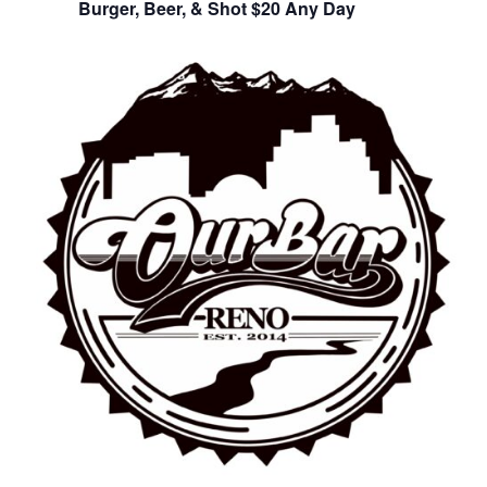
Burger, Beer, & Shot $20 Any Day