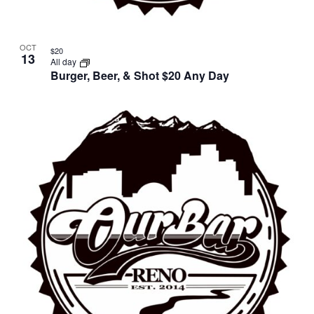
OCT
$20
13
All day
Burger, Beer, & Shot $20 Any Day