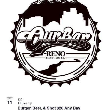
OCT
$20
11
All day
Burger, Beer, & Shot $20 Any Day