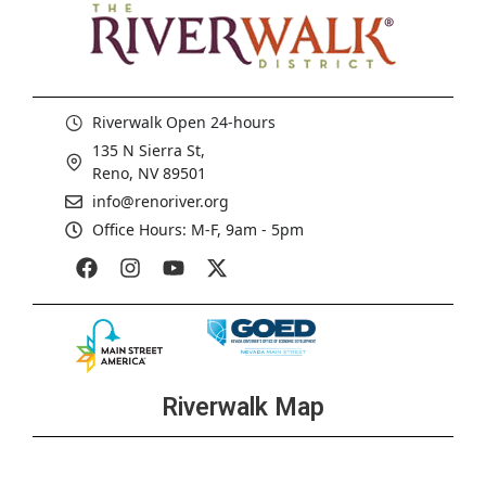
Riverwalk Open 24-hours
135 N Sierra St,
Reno, NV 89501
info@renoriver.org
Office Hours: M-F, 9am - 5pm
Riverwalk Map