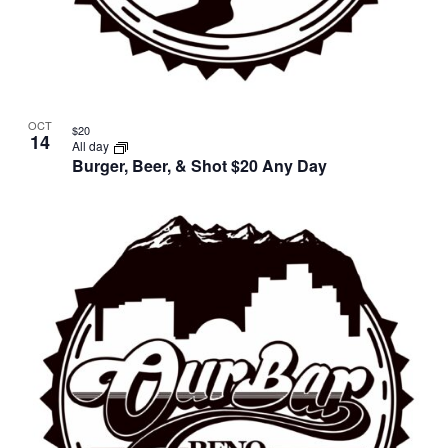
OCT
$20
14
All day
Burger, Beer, & Shot $20 Any Day