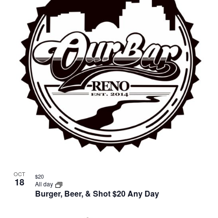
OCT
$20
18
All day
Burger, Beer, & Shot $20 Any Day