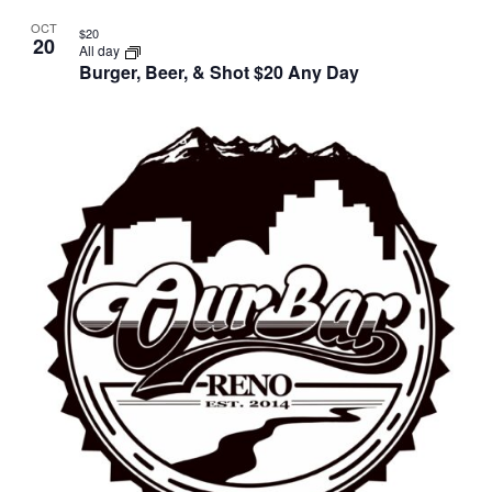
OCT
$20
20
All day
Burger, Beer, & Shot $20 Any Day