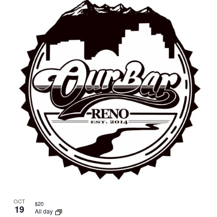
OCT
$20
19
All day