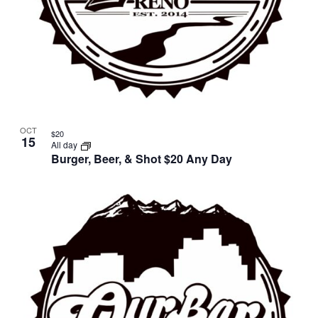
OCT
$20
15
All day
Burger, Beer, & Shot $20 Any Day