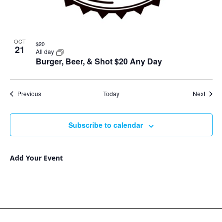
OCT
$20
21
All day
Burger, Beer, & Shot $20 Any Day
Events
Event
Previous
Today
Next
Subscribe to calendar
Add Your Event