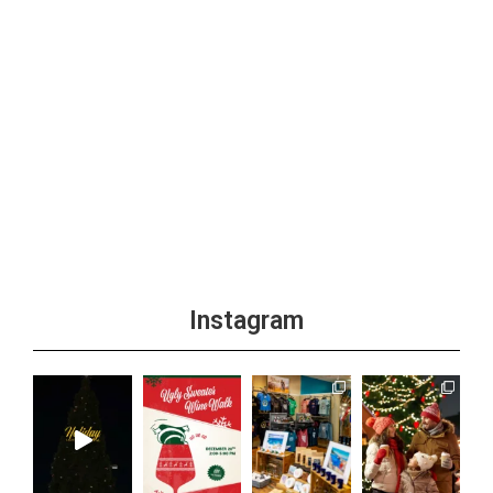
Instagram