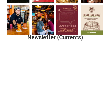
Newsletter (Currents)
Join the Riverwalk Newsletter
Sign Up