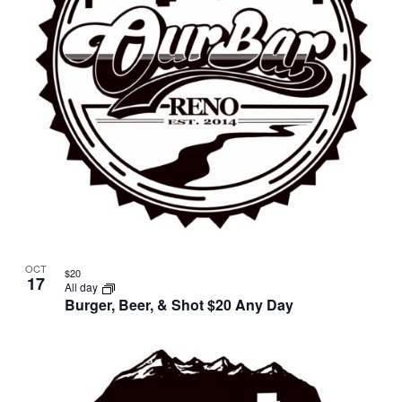
OCT
$20
17
All day
Burger, Beer, & Shot $20 Any Day