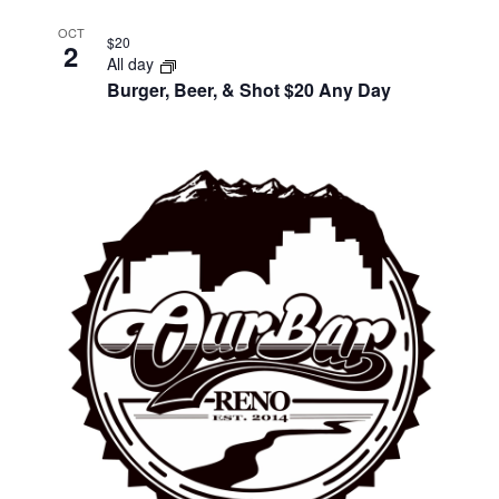
OCT
$20
2
All day
Burger, Beer, & Shot $20 Any Day