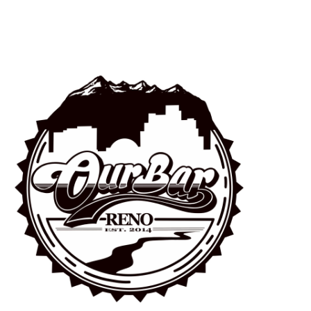
Navigation