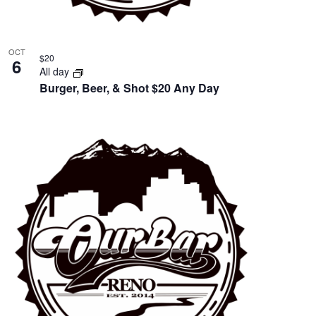
OCT
$20
6
All day
Burger, Beer, & Shot $20 Any Day