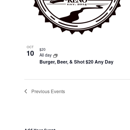
OCT
$20
10
All day
Burger, Beer, & Shot $20 Any Day
Previous
Events