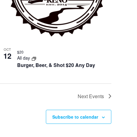
OCT
$20
12
All day
Burger, Beer, & Shot $20 Any Day
Next
Events
Subscribe to calendar