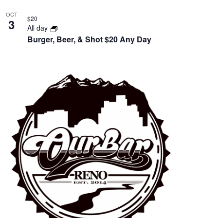
OCT
$20
3
All day
Burger, Beer, & Shot $20 Any Day