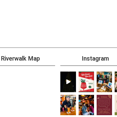
Riverwalk Map
Instagram