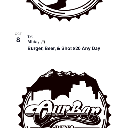
OCT
$20
8
All day
Burger, Beer, & Shot $20 Any Day