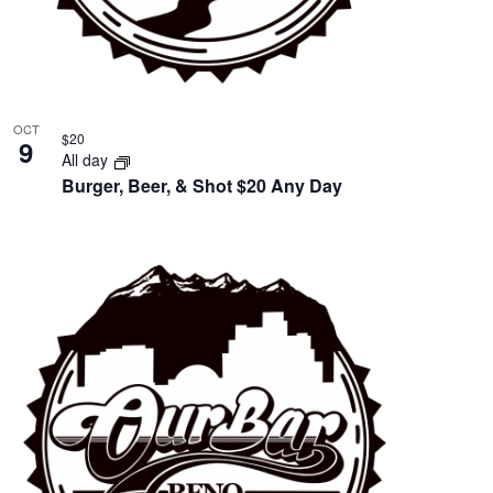
OCT
$20
9
All day
Burger, Beer, & Shot $20 Any Day