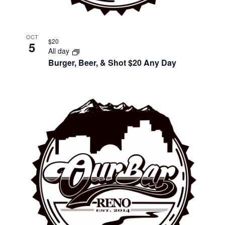
OCT
$20
5
All day
Burger, Beer, & Shot $20 Any Day