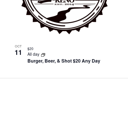
OCT
$20
11
All day
Burger, Beer, & Shot $20 Any Day