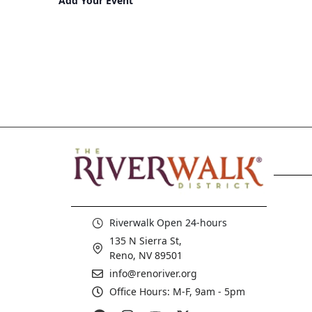
Add Your Event
Riverwalk Open 24-hours
135 N Sierra St,
Reno, NV 89501
info@renoriver.org
Office Hours: M-F, 9am - 5pm