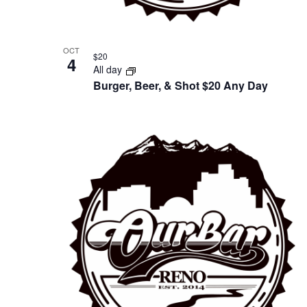
OCT
$20
4
All day
Burger, Beer, & Shot $20 Any Day