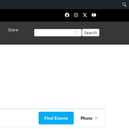
Store
Event
Find Events
Photo
Views