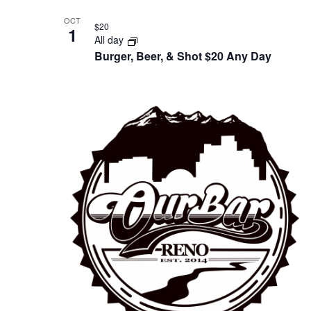
OCT
$20
1
All day
Burger, Beer, & Shot $20 Any Day