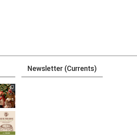
Newsletter (Currents)
Join the Riverwalk
Newsletter
Sign Up