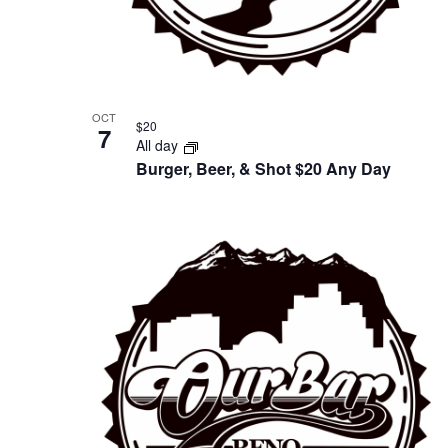
OCT
$20
7
All day
Burger, Beer, & Shot $20 Any Day