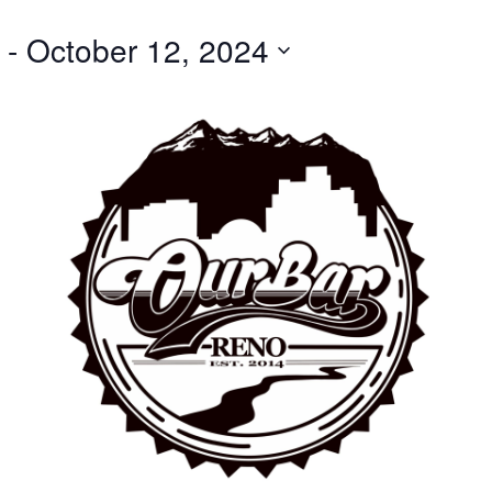
 - 
October 12, 2024