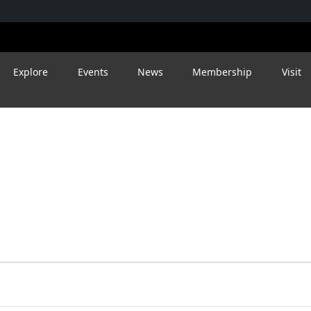
Explore
Events
News
Membership
Visit