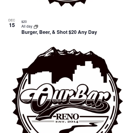
DEC
$20
15
All day
Burger, Beer, & Shot $20 Any Day