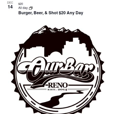
DEC
$20
14
All day
Burger, Beer, & Shot $20 Any Day