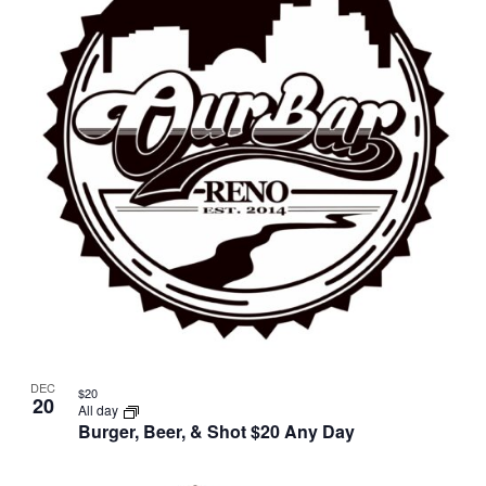
DEC
$20
20
All day
Burger, Beer, & Shot $20 Any Day