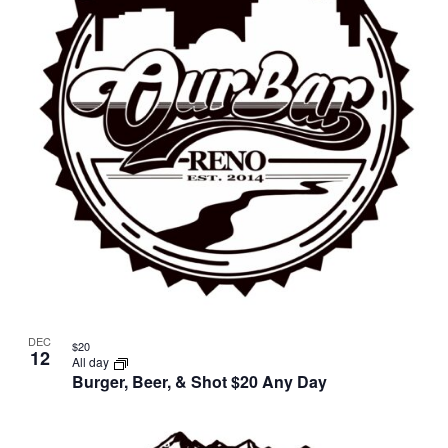
in
Photo
View
DEC
$20
12
All day
Burger, Beer, & Shot $20 Any Day