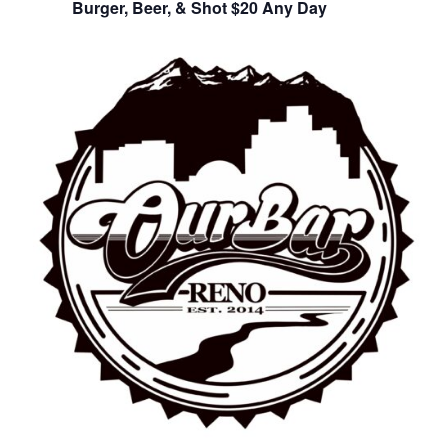
Burger, Beer, & Shot $20 Any Day