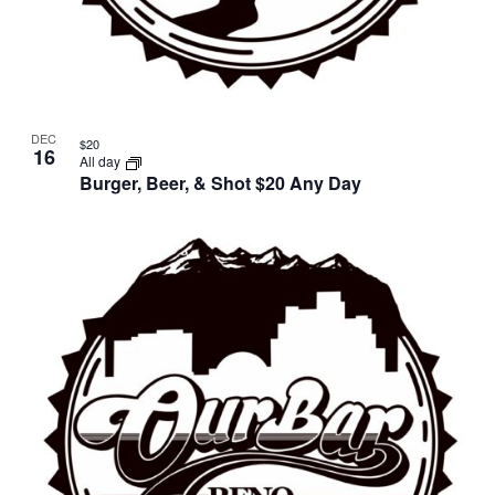
DEC
$20
16
All day
Burger, Beer, & Shot $20 Any Day