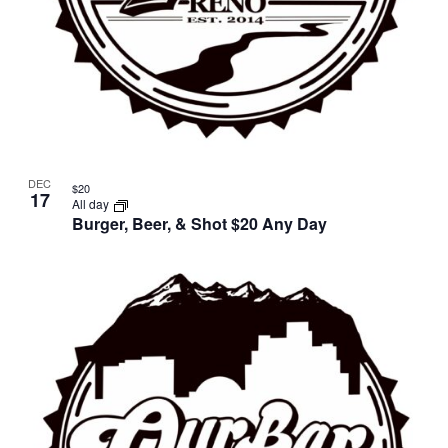
DEC
$20
17
All day
Burger, Beer, & Shot $20 Any Day