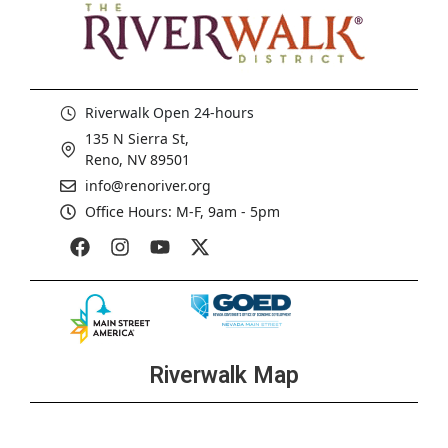
Riverwalk Open 24-hours
135 N Sierra St,
Reno, NV 89501
info@renoriver.org
Office Hours: M-F, 9am - 5pm
Riverwalk Map