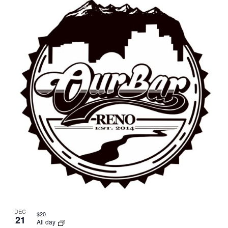
DEC
$20
21
All day