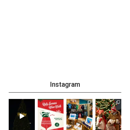
Instagram