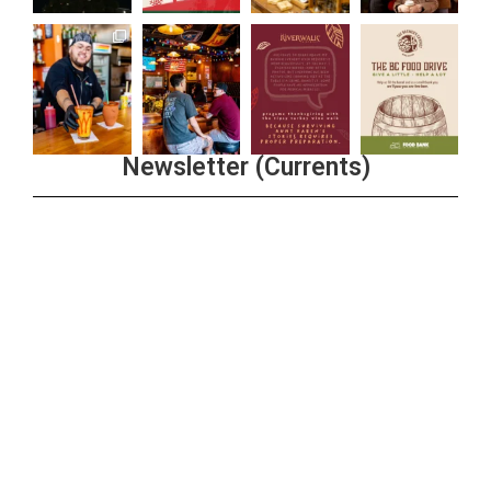
Newsletter (Currents)
Join the Riverwalk Newsletter
Sign Up