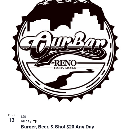
DEC
$20
13
All day
Burger, Beer, & Shot $20 Any Day