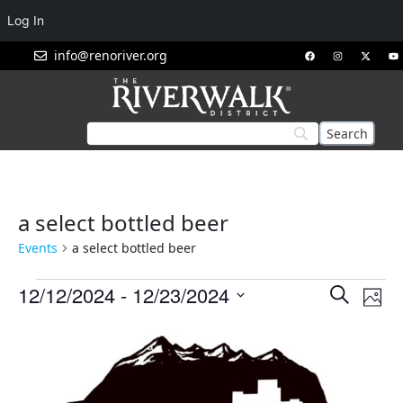
Log In
info@renoriver.org
a select bottled beer
Events
a select bottled beer
Events
Eve
12/12/2024
 - 
12/23/2024
Search
Phot
Vie
Search
Select
List
Nav
and
date.
of
Views
events
Navigat