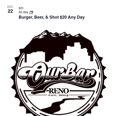
DEC
$20
22
All day
Burger, Beer, & Shot $20 Any Day