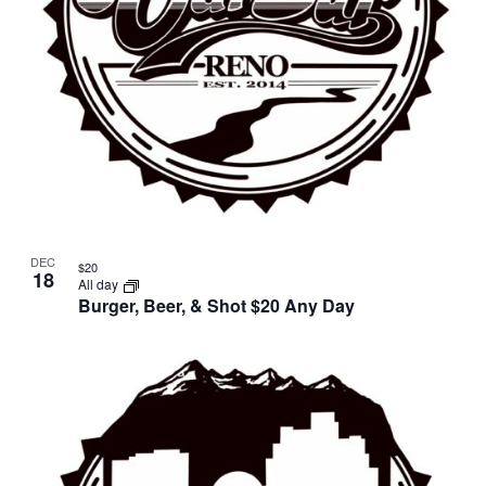
DEC
$20
18
All day
Burger, Beer, & Shot $20 Any Day