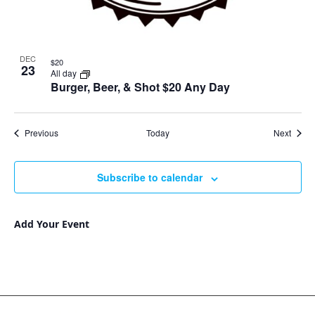
DEC
$20
23
All day
Burger, Beer, & Shot $20 Any Day
Events
Event
Previous
Today
Next
Subscribe to calendar
Add Your Event