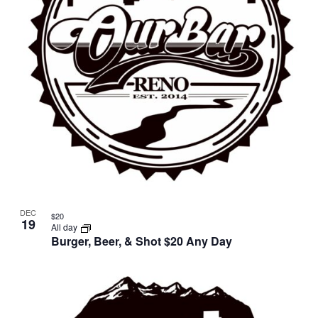
DEC
$20
19
All day
Burger, Beer, & Shot $20 Any Day