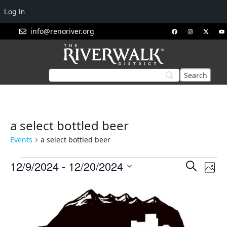
Log In
info@renoriver.org
a select bottled beer
Events
a select bottled beer
Events
Eve
12/9/2024
 - 
12/20/2024
Search
Phot
Vie
Search
Select
List
Nav
and
date.
of
Views
events
Navigat