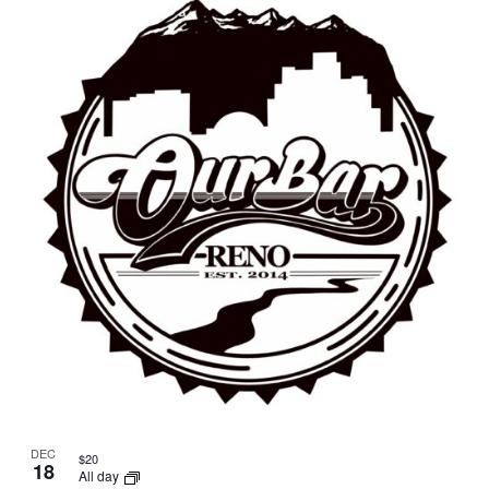
DEC
$20
18
All day