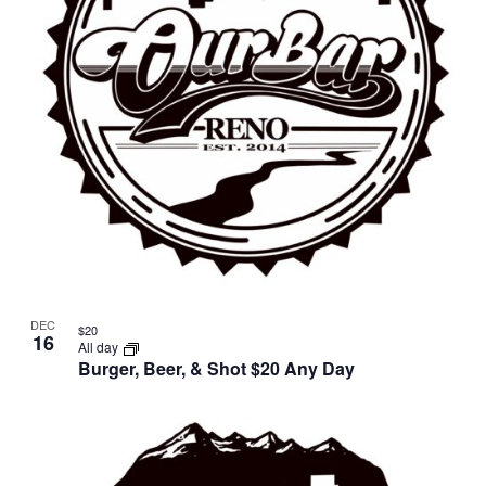
DEC
$20
16
All day
Burger, Beer, & Shot $20 Any Day