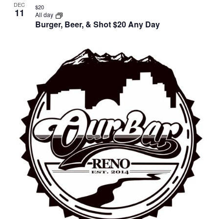
DEC
$20
11
All day
Burger, Beer, & Shot $20 Any Day