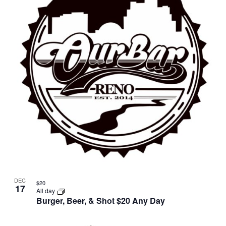
DEC
$20
17
All day
Burger, Beer, & Shot $20 Any Day