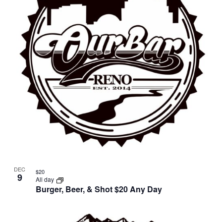
in
Photo
View
DEC
$20
9
All day
Burger, Beer, & Shot $20 Any Day