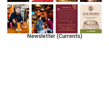
Newsletter (Currents)
Join the Riverwalk Newsletter
Sign Up