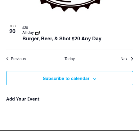
DEC
$20
20
All day
Burger, Beer, & Shot $20 Any Day
Events
Event
Previous
Today
Next
Subscribe to calendar
Add Your Event