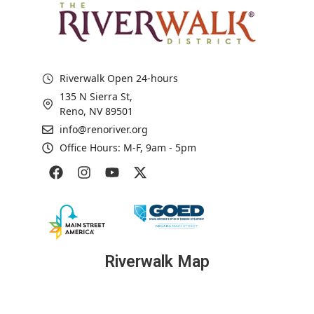
Riverwalk Open 24-hours
135 N Sierra St,
Reno, NV 89501
info@renoriver.org
Office Hours: M-F, 9am - 5pm
Riverwalk Map