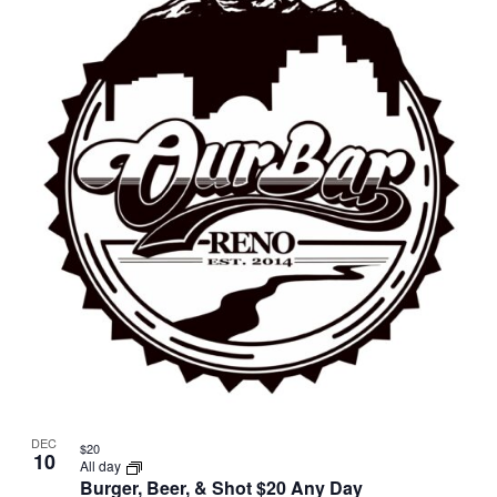
DEC
$20
10
All day
Burger, Beer, & Shot $20 Any Day