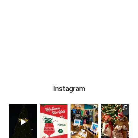
Instagram