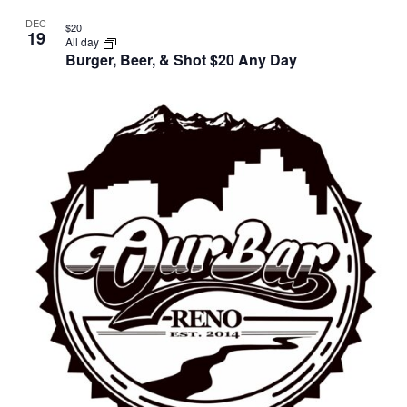
DEC
$20
19
All day
Burger, Beer, & Shot $20 Any Day