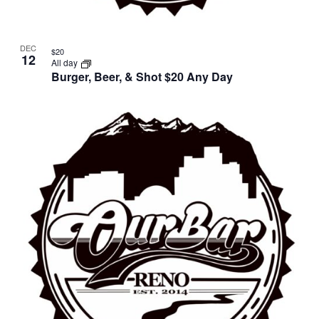
DEC
$20
12
All day
Burger, Beer, & Shot $20 Any Day