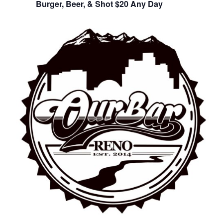
Burger, Beer, & Shot $20 Any Day