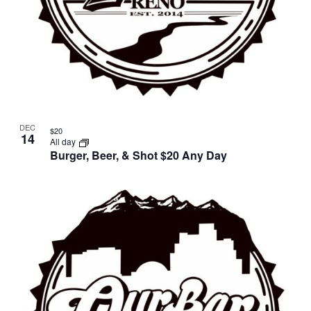
DEC
$20
14
All day
Burger, Beer, & Shot $20 Any Day