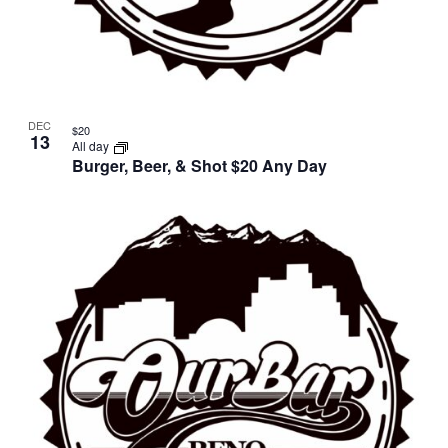
DEC
$20
13
All day
Burger, Beer, & Shot $20 Any Day