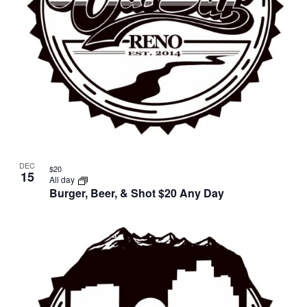
DEC
$20
15
All day
Burger, Beer, & Shot $20 Any Day