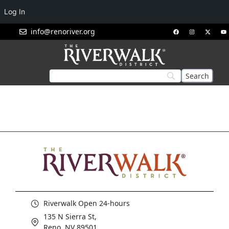
Log In
info@renoriver.org
Riverwalk Open 24-hours
135 N Sierra St,
Reno, NV 89501