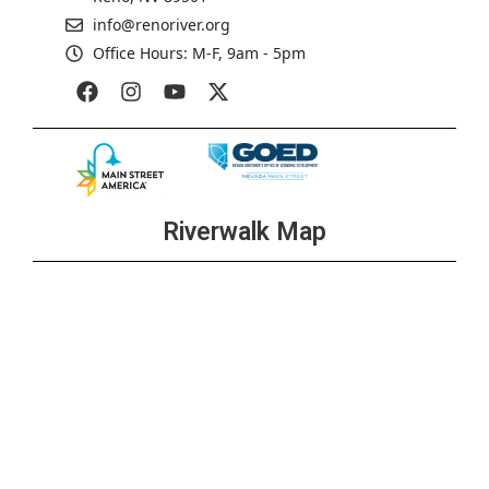
info@renoriver.org
Office Hours: M-F, 9am - 5pm
Riverwalk Map