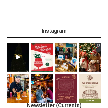
Instagram
Newsletter (Currents)