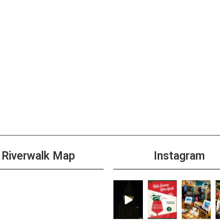
Riverwalk Map
Instagram