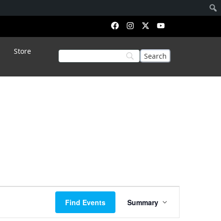
Store
Event
Find Events
Summary
Views