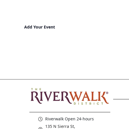
Add Your Event
Riverwalk Open 24-hours
135 N Sierra St,