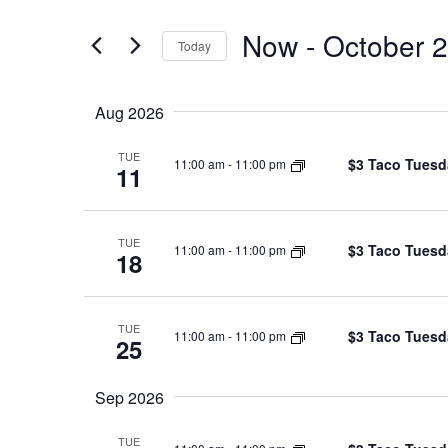
and
for
Now
 - 
October 
Views
Events
Today
by
Navigation
Select
Keyword.
date.
Aug 2026
TUE
$3 Taco Tuesd
11:00 am
-
11:00 pm
11
TUE
$3 Taco Tuesd
11:00 am
-
11:00 pm
18
TUE
$3 Taco Tuesd
11:00 am
-
11:00 pm
25
Sep 2026
TUE