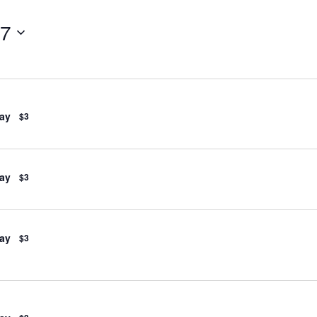
27
ay
$3
ay
$3
ay
$3