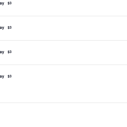
ay
$3
ay
$3
ay
$3
ay
$3