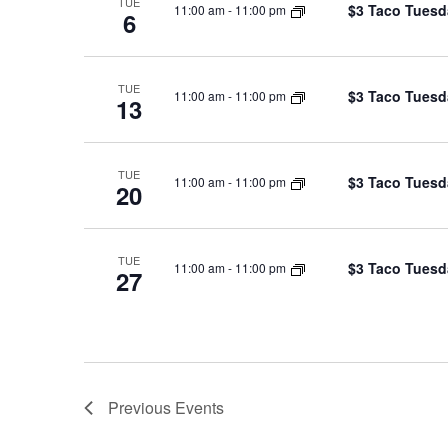
TUE
$3 Taco Tuesd
11:00 am
-
11:00 pm
6
TUE
$3 Taco Tuesd
11:00 am
-
11:00 pm
13
TUE
$3 Taco Tuesd
11:00 am
-
11:00 pm
20
TUE
$3 Taco Tuesd
11:00 am
-
11:00 pm
27
Previous
Events