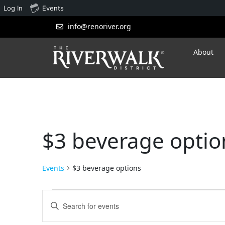
Log In
Events
info@renoriver.org
About
$3 beverage optio
Events
$3 beverage options
Events
Enter
Search
Keyword.
Search