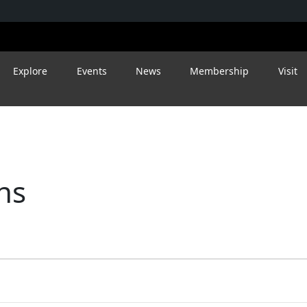
Explore
Events
News
Membership
Visit
ns