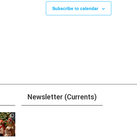
Subscribe to calendar
Newsletter (Currents)