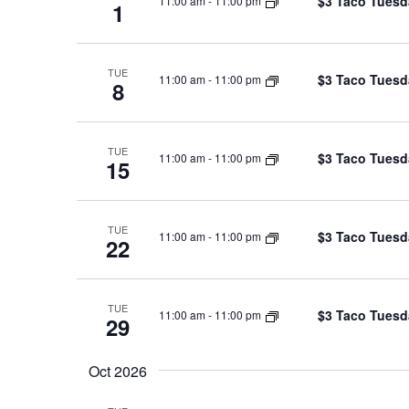
$3 Taco Tuesd
11:00 am
-
11:00 pm
1
TUE
$3 Taco Tuesd
11:00 am
-
11:00 pm
8
TUE
$3 Taco Tuesd
11:00 am
-
11:00 pm
15
TUE
$3 Taco Tuesd
11:00 am
-
11:00 pm
22
TUE
$3 Taco Tuesd
11:00 am
-
11:00 pm
29
Oct 2026