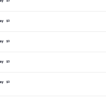
ay
$3
ay
$3
ay
$3
ay
$3
ay
$3