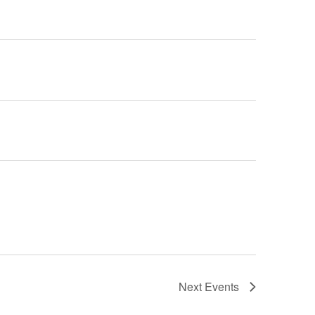
Next
Events