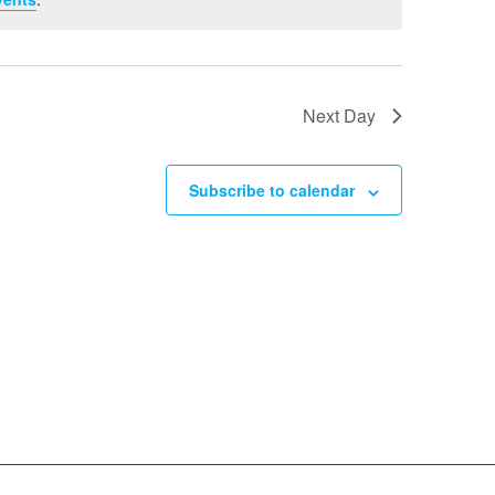
Next Day
Subscribe to calendar