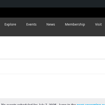
Explore
Events
News
Membership
Visit
No events scheduled for July 7, 2025. Jump to the
next upcoming e