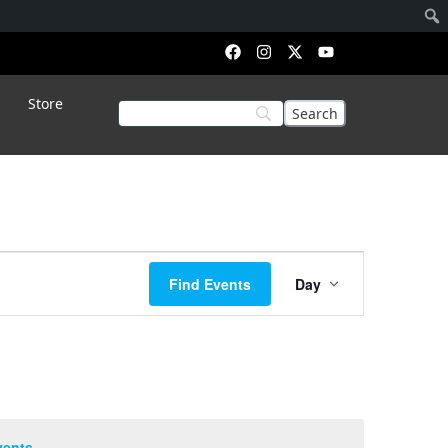
Store
Event
Find Events
Day
Views
Navigation
vents
.