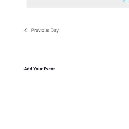
Previous Day
Add Your Event