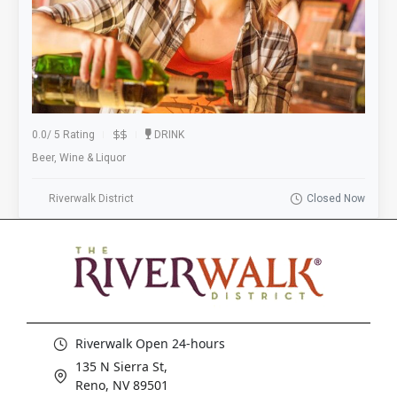
0.0
/
5 Rating
DRINK
Beer, Wine & Liquor
Riverwalk District
Closed Now
Riverwalk Open 24-hours
135 N Sierra St,
Reno, NV 89501