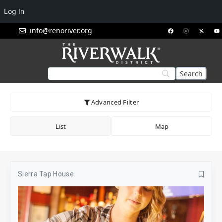
Log In
info@renoriver.org
Advanced Filter
List
Map
Sierra Tap House