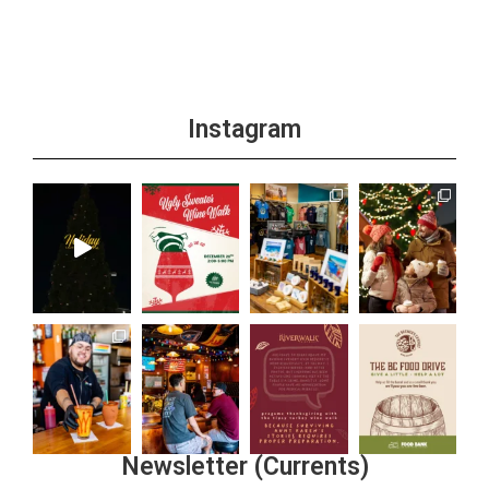
Instagram
Newsletter (Currents)