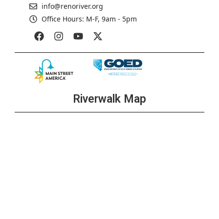
info@renoriver.org
Office Hours: M-F, 9am - 5pm
Riverwalk Map