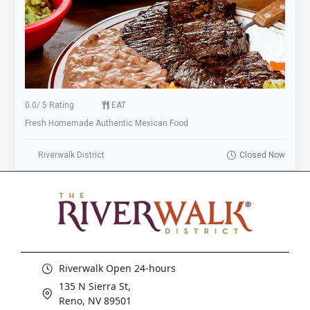
0.0
/
5 Rating
EAT
Fresh Homemade Authentic Mexican Food
Riverwalk District
Closed Now
Riverwalk Open 24-hours
135 N Sierra St,
Reno, NV 89501