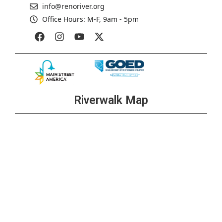
info@renoriver.org
Office Hours: M-F, 9am - 5pm
Riverwalk Map