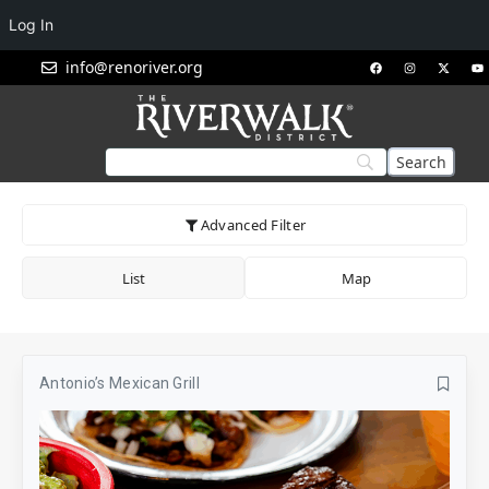
Log In
info@renoriver.org
Advanced Filter
List
Map
Antonio’s Mexican Grill