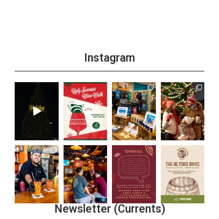
Instagram
Newsletter (Currents)